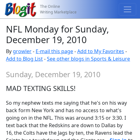
The Online
Writing Marketplace
NFL Monday for Sunday,
December 19, 2010
By
growler
-
E-mail this page
-
Add to My Favorites
-
Add to Blog List
-
See other blogs in Sports & Leisure
Sunday, December 19, 2010
MAD TEXTING SKILLS!
So my nephew texts me saying that he's on his way
back form New York and has no access to what's
going on in the NFL. This was around 3:15 or 3:30. I
text back that the Redskins are down to Dallas by
16, the Colts have the Jags by ten, the Ravens lead the