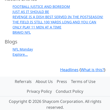
FOOTBALL JUSTICE AND BOREDOM
JUST AS IT SHOULD BE
REVENGE IS A DISH BEST SERVED IN THE POSTSEASON!
THE FIELD IS STILL 100 YARDS LONG AND YOU CAN
ONLY PLAY 11 MEN AT A TIME
BRAVO NFL
Blogs
NFL Monday
Explore...
Headlines
(
What is this?
)
Referrals
About Us
Press
Terms of Use
Privacy Policy
Conduct Policy
Copyright © 2026 Shaycom Corporation. All rights
reserved.