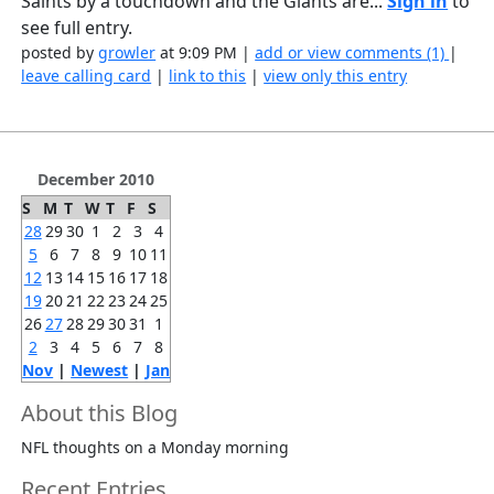
Saints by a touchdown and the Giants are...
Sign in
to
see full entry.
posted by
growler
at 9:09 PM |
add or view comments (1)
|
leave calling card
|
link to this
|
view only this entry
December 2010
S
M
T
W
T
F
S
28
29
30
1
2
3
4
5
6
7
8
9
10
11
12
13
14
15
16
17
18
19
20
21
22
23
24
25
26
27
28
29
30
31
1
2
3
4
5
6
7
8
Nov
|
Newest
|
Jan
About this Blog
NFL thoughts on a Monday morning
Recent Entries