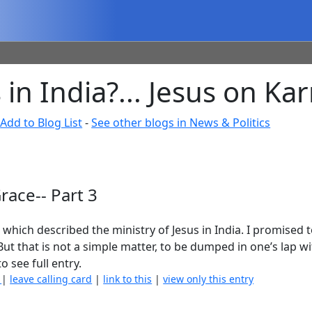
in India?... Jesus on Ka
-
Add to Blog List
-
See other blogs in News & Politics
race-- Part 3
, which described the ministry of Jesus in India. I promised 
 But that is not a simple matter, to be dumped in one’s lap w
o see full entry.
)
|
leave calling card
|
link to this
|
view only this entry