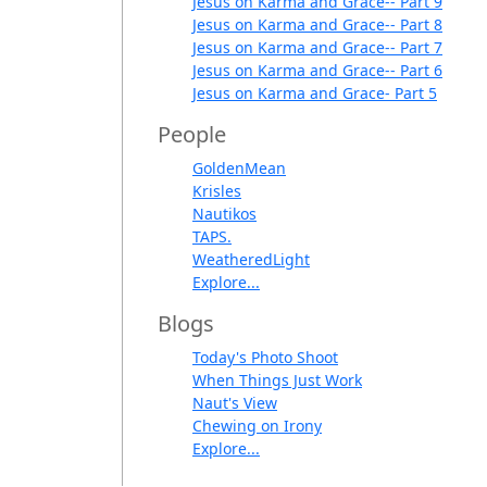
Jesus on Karma and Grace-- Part 9
Jesus on Karma and Grace-- Part 8
Jesus on Karma and Grace-- Part 7
Jesus on Karma and Grace-- Part 6
Jesus on Karma and Grace- Part 5
People
GoldenMean
Krisles
Nautikos
TAPS.
WeatheredLight
Explore...
Blogs
Today's Photo Shoot
When Things Just Work
Naut's View
Chewing on Irony
Explore...