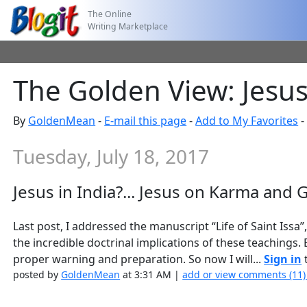
The Online
Writing Marketplace
The Golden View: Jesus 
By
GoldenMean
-
E-mail this page
-
Add to My Favorites
Tuesday, July 18, 2017
Jesus in India?... Jesus on Karma and G
Last post, I addressed the manuscript “Life of Saint Issa”
the incredible doctrinal implications of these teachings.
proper warning and preparation. So now I will...
Sign in
t
posted by
GoldenMean
at 3:31 AM |
add or view comments (11