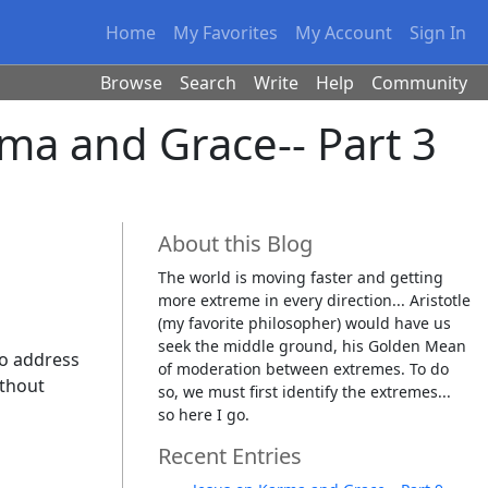
Home
My Favorites
My Account
Sign In
Browse
Search
Write
Help
Community
rma and Grace-- Part 3
About this Blog
The world is moving faster and getting
more extreme in every direction... Aristotle
(my favorite philosopher) would have us
seek the middle ground, his Golden Mean
to address
of moderation between extremes. To do
ithout
so, we must first identify the extremes...
so here I go.
Recent Entries