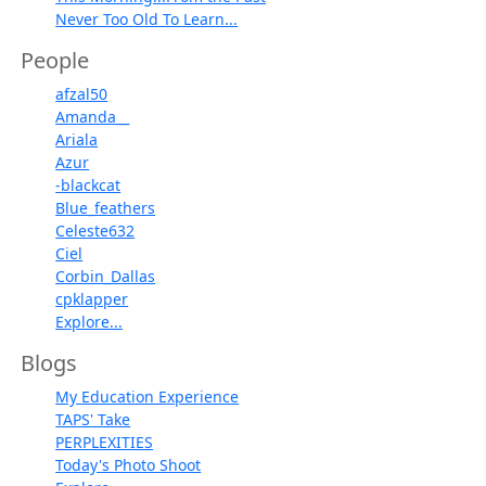
Never Too Old To Learn...
People
afzal50
Amanda__
Ariala
Azur
-blackcat
Blue_feathers
Celeste632
Ciel
Corbin_Dallas
cpklapper
Explore...
Blogs
My Education Experience
TAPS' Take
PERPLEXITIES
Today's Photo Shoot