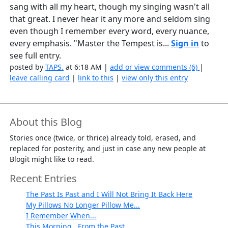
sang with all my heart, though my singing wasn't all
that great. I never hear it any more and seldom sing
even though I remember every word, every nuance,
every emphasis. "Master the Tempest is...
Sign in
to
see full entry.
posted by
TAPS.
at 6:18 AM |
add or view comments (6)
|
leave calling card
|
link to this
|
view only this entry
About this Blog
Stories once (twice, or thrice) already told, erased, and
replaced for posterity, and just in case any new people at
Blogit might like to read.
Recent Entries
The Past Is Past and I Will Not Bring It Back Here
My Pillows No Longer Pillow Me...
I Remember When...
This Morning...From the Past