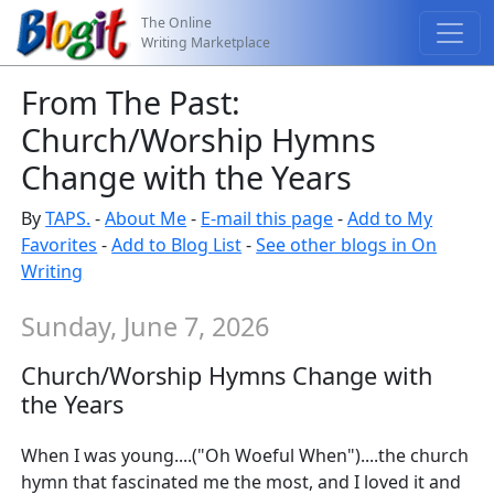
The Online
Writing Marketplace
From The Past:
Church/Worship Hymns
Change with the Years
By
TAPS.
-
About Me
-
E-mail this page
-
Add to My
Favorites
-
Add to Blog List
-
See other blogs in On
Writing
Sunday, June 7, 2026
Church/Worship Hymns Change with
the Years
When I was young....("Oh Woeful When")....the church
hymn that fascinated me the most, and I loved it and