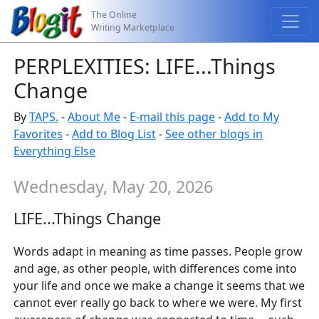
The Online
Writing Marketplace
PERPLEXITIES: LIFE...Things
Change
By
TAPS.
-
About Me
-
E-mail this page
-
Add to My
Favorites
-
Add to Blog List
-
See other blogs in
Everything Else
Wednesday, May 20, 2026
LIFE...Things Change
Words adapt in meaning as time passes. People grow
and age, as other people, with differences come into
your life and once we make a change it seems that we
cannot ever really go back to where we were. My first