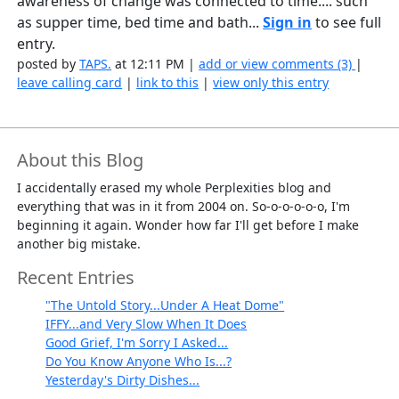
awareness of change was connected to time.... such
as supper time, bed time and bath...
Sign in
to see full
entry.
posted by
TAPS.
at 12:11 PM |
add or view comments (3)
|
leave calling card
|
link to this
|
view only this entry
About this Blog
I accidentally erased my whole Perplexities blog and
everything that was in it from 2004 on. So-o-o-o-o-o, I'm
beginning it again. Wonder how far I'll get before I make
another big mistake.
Recent Entries
"The Untold Story...Under A Heat Dome"
IFFY...and Very Slow When It Does
Good Grief, I'm Sorry I Asked...
Do You Know Anyone Who Is...?
Yesterday's Dirty Dishes...