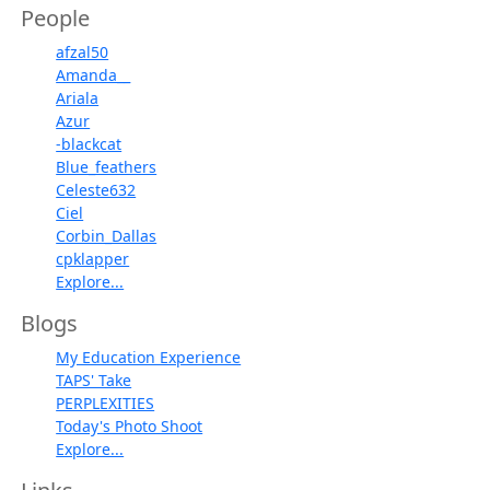
People
afzal50
Amanda__
Ariala
Azur
-blackcat
Blue_feathers
Celeste632
Ciel
Corbin_Dallas
cpklapper
Explore...
Blogs
My Education Experience
TAPS' Take
PERPLEXITIES
Today's Photo Shoot
Explore...