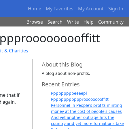
Home
My Favorites
My Account
Sign In
Browse
Search
Write
Help
Community
ppprooooooooffitt
t & Charities
About this Blog
A blog about non-profits.
Recent Entries
Pppppppppeeeepl
e that if
Pppppppppppprooooooooffitt
d again,
Personnel in People's profits minting
money at the cost of people's causes
And yet another outrage hits the
country and yet more formations take