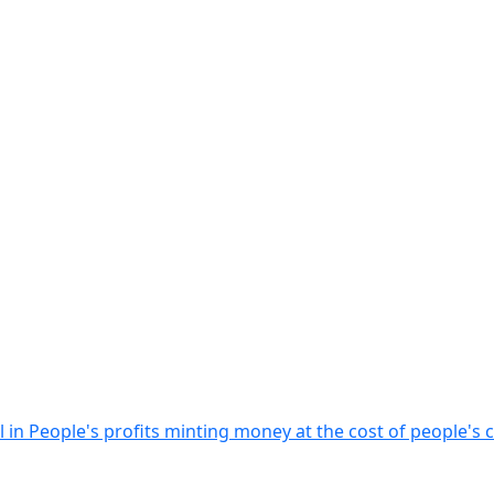
 in People's profits minting money at the cost of people's 