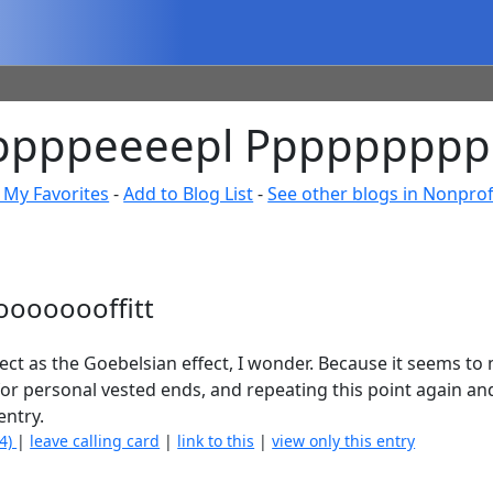
ppppppeeeepl Ppppppppp
 My Favorites
-
Add to Blog List
-
See other blogs in Nonprofi
ooooooffitt
t as the Goebelsian effect, I wonder. Because it seems to m
for personal vested ends, and repeating this point again an
entry.
(4)
|
leave calling card
|
link to this
|
view only this entry