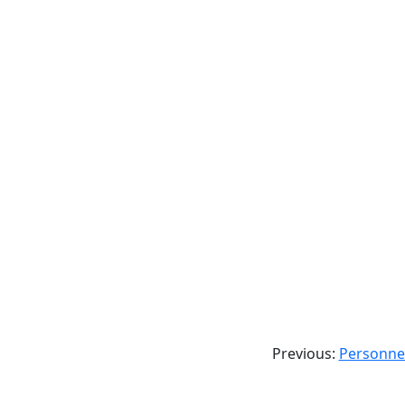
Previous:
Personnel