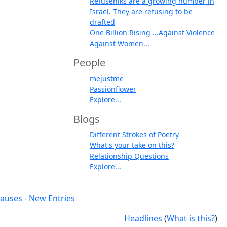
Refuseniks are a growing number in
Israel. They are refusing to be
drafted
One Billion Rising ...Against Violence
Against Women...
People
mejustme
Passionflower
Explore...
Blogs
Different Strokes of Poetry
What's your take on this?
Relationship Questions
Explore...
causes
-
New Entries
Headlines
(
What is this?
)