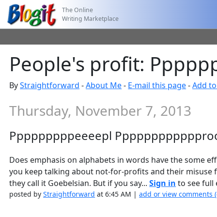
The Online
Writing Marketplace
People's profit: Ppp
By
Straightforward
-
About Me
-
E-mail this page
-
Add to
Thursday, November 7, 2013
Pppppppppeeeepl Pppppppppppproo
Does emphasis on alphabets in words have the some effec
you keep talking about not-for-profits and their misuse 
they call it Goebelsian. But if you say...
Sign in
to see full 
posted by
Straightforward
at 6:45 AM |
add or view comments 