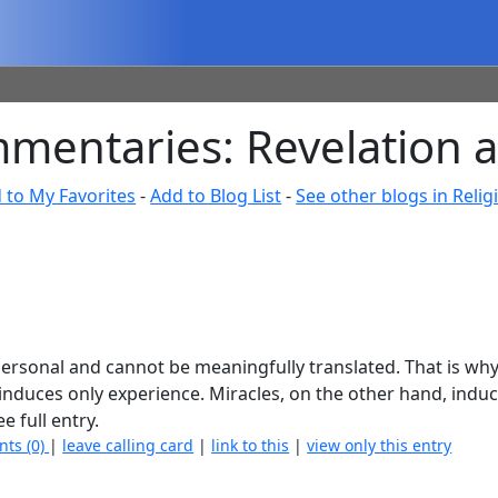
mmentaries: Revelation 
 to My Favorites
-
Add to Blog List
-
See other blogs in Religi
y personal and cannot be meaningfully translated. That is wh
 induces only experience. Miracles, on the other hand, induc
e full entry.
nts (0)
|
leave calling card
|
link to this
|
view only this entry