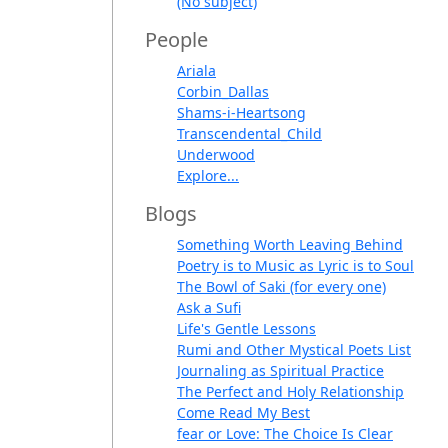
(No subject)
People
Ariala
Corbin_Dallas
Shams-i-Heartsong
Transcendental_Child
Underwood
Explore...
Blogs
Something Worth Leaving Behind
Poetry is to Music as Lyric is to Soul
The Bowl of Saki (for every one)
Ask a Sufi
Life's Gentle Lessons
Rumi and Other Mystical Poets List
Journaling as Spiritual Practice
The Perfect and Holy Relationship
Come Read My Best
fear or Love: The Choice Is Clear