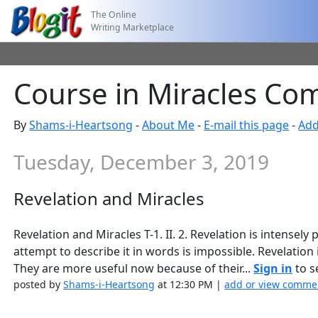
The Online
Writing Marketplace
Course in Miracles Co
By
Shams-i-Heartsong
-
About Me
-
E-mail this page
-
Add
Tuesday, December 3, 2019
Revelation and Miracles
Revelation and Miracles T-1. II. 2. Revelation is intensel
attempt to describe it in words is impossible. Revelation
They are more useful now because of their...
Sign in
to se
posted by
Shams-i-Heartsong
at 12:30 PM |
add or view comme