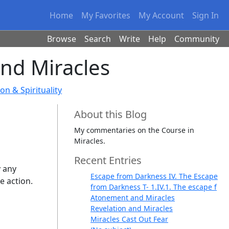
Home
My Favorites
My Account
Sign In
Browse
Search
Write
Help
Community
and Miracles
on & Spirituality
About this Blog
My commentaries on the Course in
Miracles.
Recent Entries
y any
Escape from Darkness IV. The Escape
e action.
from Darkness T- 1.IV.1. The escape f
Atonement and Miracles
Revelation and Miracles
Miracles Cast Out Fear