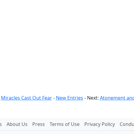
:
Miracles Cast Out Fear
-
New Entries
- Next:
Atonement and
s
About Us
Press
Terms of Use
Privacy Policy
Conduc