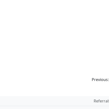
Previous
Referral