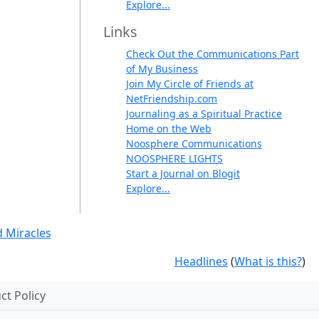
Explore...
Links
Check Out the Communications Part
of My Business
Join My Circle of Friends at
NetFriendship.com
Journaling as a Spiritual Practice
Home on the Web
Noosphere Communications
NOOSPHERE LIGHTS
Start a Journal on Blogit
Explore...
 Miracles
Headlines
(
What is this?
)
t Policy