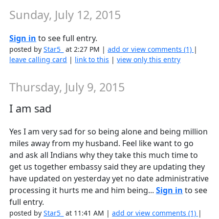
Sunday, July 12, 2015
Sign in
to see full entry.
posted by
Star5_
at 2:27 PM |
add or view comments (1)
|
leave calling card
|
link to this
|
view only this entry
Thursday, July 9, 2015
I am sad
Yes I am very sad for so being alone and being million
miles away from my husband. Feel like want to go
and ask all Indians why they take this much time to
get us together embassy said they are updating they
have updated on yesterday yet no date administrative
processing it hurts me and him being...
Sign in
to see
full entry.
posted by
Star5_
at 11:41 AM |
add or view comments (1)
|