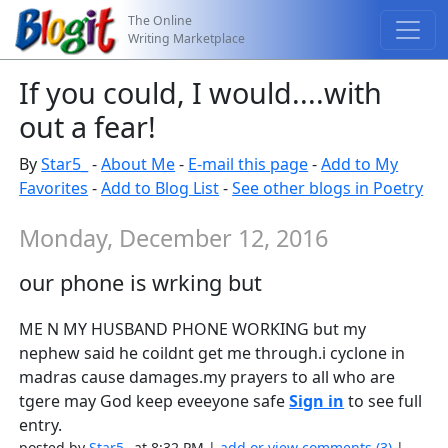
The Online
Writing Marketplace
If you could, I would....with
out a fear!
By
Star5_
-
About Me
-
E-mail this page
-
Add to My
Favorites
-
Add to Blog List
-
See other blogs in Poetry
Monday, December 12, 2016
our phone is wrking but
ME N MY HUSBAND PHONE WORKING but my
nephew said he coildnt get me through.i cyclone in
madras cause damages.my prayers to all who are
tgere may God keep eveeyone safe
Sign in
to see full
entry.
posted by
Star5_
at 8:32 PM |
add or view comments (3)
|