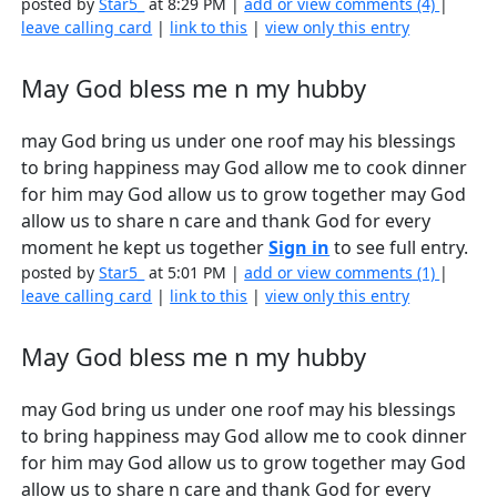
posted by
Star5_
at 8:29 PM |
add or view comments (4)
|
leave calling card
|
link to this
|
view only this entry
May God bless me n my hubby
may God bring us under one roof may his blessings
to bring happiness may God allow me to cook dinner
for him may God allow us to grow together may God
allow us to share n care and thank God for every
moment he kept us together
Sign in
to see full entry.
posted by
Star5_
at 5:01 PM |
add or view comments (1)
|
leave calling card
|
link to this
|
view only this entry
May God bless me n my hubby
may God bring us under one roof may his blessings
to bring happiness may God allow me to cook dinner
for him may God allow us to grow together may God
allow us to share n care and thank God for every