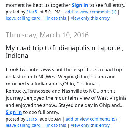
moment he kept us together
Sign in
to see full entry.
posted by
Star5_
at 5:01 PM |
add or view comments (1)
|
leave calling card
|
link to this
|
view only this entry
Thursday, March 10, 2016
My road trip to Indianapolis n Laporte ,
Indiana
I took two interviwws out there sp I took a road trip
on last month NC,West Vieginia,Ohio,Indiana and
returned via Indianapolis,Ohio, Cincinnati,
Kentucky,Tennessee and Nashville to NC... on this
journey I enjoyed the mountains view of West Virginia
and enjoyed the snow.. Stayed one day in Ohip and...
Sign in
to see full entry.
posted by
Star5_
at 8:06 AM |
add or view comments (9)
|
leave calling card
|
link to this
|
view only this entry