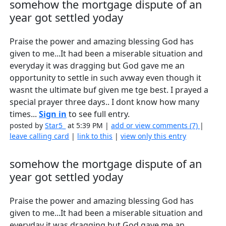
somehow the mortgage dispute of an
year got settled yoday
Praise the power and amazing blessing God has
given to me...It had been a miserable situation and
everyday it was dragging but God gave me an
opportunity to settle in such avway even though it
wasnt the ultimate buf given me tge best. I prayed a
special prayer three days.. I dont know how many
times...
Sign in
to see full entry.
posted by
Star5_
at 5:39 PM |
add or view comments (7)
|
leave calling card
|
link to this
|
view only this entry
somehow the mortgage dispute of an
year got settled yoday
Praise the power and amazing blessing God has
given to me...It had been a miserable situation and
everyday it was dragging but God gave me an