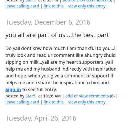
leave calling card
|
link to this
|
view only this entry
Tuesday, December 6, 2016
you all are part of us ...the best part
Do yall dont knw how much I am thankful to you...I
truly look and read ur comment like ahungry chuld
sipping on milk...yall are my heart supporters..yall
help me and my husband indirectly with inspiration
and hope..when you give a comment of supoort it
helps me and i share the inspirationcto him and...
Sign in
to see full entry.
posted by
Star5_
at 10:26 AM |
add or view comments (6)
|
leave calling card
|
link to this
|
view only this entry
Tuesday, April 26, 2016