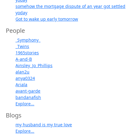
somehow the mortgage dispute of an year got settled
yoday
Got to wake up early tomorrow
People
_Symphony_
_Twins
1965stories
A-and-B
Ainsley_Jo_Phillips
alan2u
anya0324
Ariala
avant-garde
bandanafish
Explore...
Blogs
my husband is my true love
Explore...