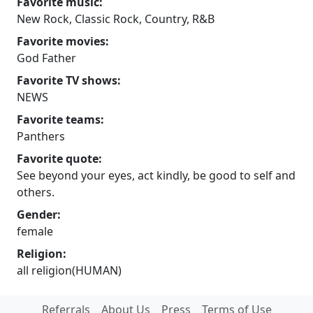
Favorite music:
New Rock, Classic Rock, Country, R&B
Favorite movies:
God Father
Favorite TV shows:
NEWS
Favorite teams:
Panthers
Favorite quote:
See beyond your eyes, act kindly, be good to self and
others.
Gender:
female
Religion:
all religion(HUMAN)
Referrals
About Us
Press
Terms of Use