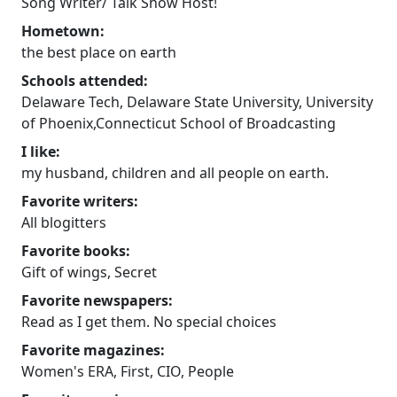
Song Writer/ Talk Show Host!
Hometown:
the best place on earth
Schools attended:
Delaware Tech, Delaware State University, University
of Phoenix,Connecticut School of Broadcasting
I like:
my husband, children and all people on earth.
Favorite writers:
All blogitters
Favorite books:
Gift of wings, Secret
Favorite newspapers:
Read as I get them. No special choices
Favorite magazines:
Women's ERA, First, CIO, People