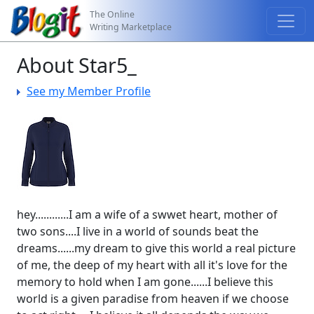
The Online
Writing Marketplace
About Star5_
See my Member Profile
hey............I am a wife of a swwet heart, mother of
two sons....I live in a world of sounds beat the
dreams......my dream to give this world a real picture
of me, the deep of my heart with all it's love for the
memory to hold when I am gone......I believe this
world is a given paradise from heaven if we choose