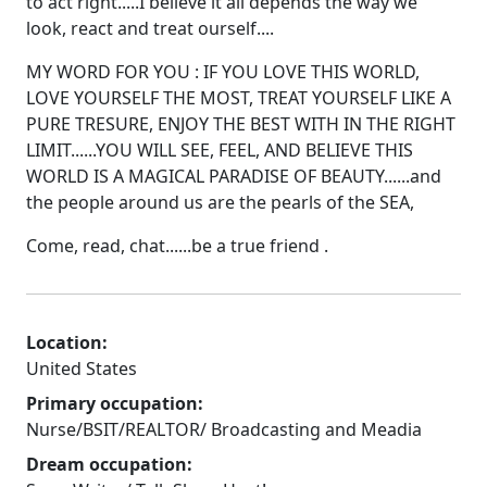
to act right.....I believe it all depends the way we
look, react and treat ourself....
MY WORD FOR YOU : IF YOU LOVE THIS WORLD,
LOVE YOURSELF THE MOST, TREAT YOURSELF LIKE A
PURE TRESURE, ENJOY THE BEST WITH IN THE RIGHT
LIMIT......YOU WILL SEE, FEEL, AND BELIEVE THIS
WORLD IS A MAGICAL PARADISE OF BEAUTY......and
the people around us are the pearls of the SEA,
Come, read, chat......be a true friend .
Location:
United States
Primary occupation:
Nurse/BSIT/REALTOR/ Broadcasting and Meadia
Dream occupation: