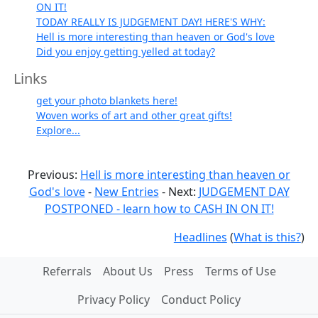
ON IT!
TODAY REALLY IS JUDGEMENT DAY! HERE'S WHY:
Hell is more interesting than heaven or God's love
Did you enjoy getting yelled at today?
Links
get your photo blankets here!
Woven works of art and other great gifts!
Explore...
Previous:
Hell is more interesting than heaven or
God's love
-
New Entries
- Next:
JUDGEMENT DAY
POSTPONED - learn how to CASH IN ON IT!
Headlines
(
What is this?
)
Referrals
About Us
Press
Terms of Use
Privacy Policy
Conduct Policy