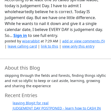
today is Judgement Day. I have to admit I
wholeheartedly believe he is correct. Today IS
judgement day. But we have one little difference.
While he wants to nail it down and give it a single
calendar date, I believe EVERY DAY is judgement day.
So...
Sign in
to see full entry.
posted by
wiserabbit
at 7:29 AM |
add or view comments (5)
|
leave calling card
|
link to this
|
view only this entry
About this Blog
skipping through the fields and forests, finding things idyllic
and not so idyllic to keep or cast aside, learning, growing
and sharing the experience
Recent Entries
leaving Blogit for real
JUDGEMENT DAY POSTPONED - learn how to CASH IN