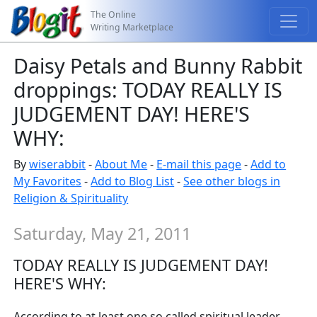
The Online
Writing Marketplace
Daisy Petals and Bunny Rabbit
droppings: TODAY REALLY IS
JUDGEMENT DAY! HERE'S
WHY:
By
wiserabbit
-
About Me
-
E-mail this page
-
Add to
My Favorites
-
Add to Blog List
-
See other blogs in
Religion & Spirituality
Saturday, May 21, 2011
TODAY REALLY IS JUDGEMENT DAY!
HERE'S WHY:
According to at least one so called spiritual leader,