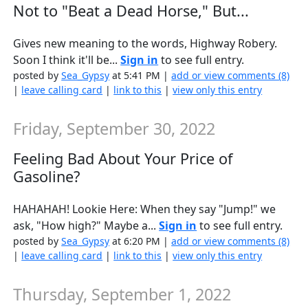
Not to "Beat a Dead Horse," But...
Gives new meaning to the words, Highway Robery.
Soon I think it'll be...
Sign in
to see full entry.
posted by
Sea_Gypsy
at 5:41 PM |
add or view comments (8)
|
leave calling card
|
link to this
|
view only this entry
Friday, September 30, 2022
Feeling Bad About Your Price of
Gasoline?
HAHAHAH! Lookie Here: When they say "Jump!" we
ask, "How high?" Maybe a...
Sign in
to see full entry.
posted by
Sea_Gypsy
at 6:20 PM |
add or view comments (8)
|
leave calling card
|
link to this
|
view only this entry
Thursday, September 1, 2022