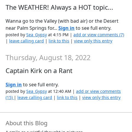
The WEATHER! Always a HOT topic...
Wanna go to the Valley (with bad air) or the Desert
near Palm Springs for...
Sign in
to see full entry.
posted by
Sea_Gypsy
at 4:15 PM |
add or view comments (7)
|
leave calling card
|
link to this
|
view only this entry
Thursday, August 18, 2022
Captain Kirk on a Rant
Sign in
to see full entry.
posted by
Sea_Gypsy
at 12:40 AM |
add or view comments
(15)
|
leave calling card
|
link to this
|
view only this entry
About this Blog