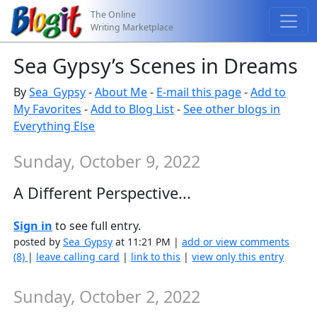
The Online
Writing Marketplace
Sea Gypsy’s Scenes in Dreams
By
Sea_Gypsy
-
About Me
-
E-mail this page
-
Add to
My Favorites
-
Add to Blog List
-
See other blogs in
Everything Else
Sunday, October 9, 2022
A Different Perspective...
Sign in
to see full entry.
posted by
Sea_Gypsy
at 11:21 PM |
add or view comments
(8)
|
leave calling card
|
link to this
|
view only this entry
Sunday, October 2, 2022