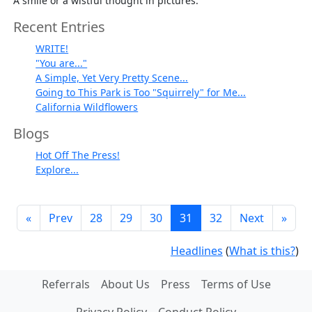
A smile or a wistful thought in pictures.
Recent Entries
WRITE!
"You are..."
A Simple, Yet Very Pretty Scene...
Going to This Park is Too "Squirrely" for Me...
California Wildflowers
Blogs
Hot Off The Press!
Explore...
«
Prev
28
29
30
31
32
Next
»
Headlines
(
What is this?
)
Referrals
About Us
Press
Terms of Use
Privacy Policy
Conduct Policy