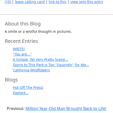
(10)
|
leave calling card
|
link to this
|
view only this entry
About this Blog
A smile or a wistful thought in pictures.
Recent Entries
WRITE!
"You are..."
A Simple, Yet Very Pretty Scene...
Going to This Park is Too "Squirrely" for Me...
California Wildflowers
Blogs
Hot Off The Press!
Explore...
Previous:
Million Year-Old Man Brought Back to Life!