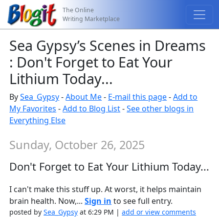
The Online
Writing Marketplace
Sea Gypsy’s Scenes in Dreams
: Don't Forget to Eat Your
Lithium Today...
By
Sea_Gypsy
-
About Me
-
E-mail this page
-
Add to
My Favorites
-
Add to Blog List
-
See other blogs in
Everything Else
Sunday, October 26, 2025
Don't Forget to Eat Your Lithium Today...
I can't make this stuff up. At worst, it helps maintain
brain health. Now,...
Sign in
to see full entry.
posted by
Sea_Gypsy
at 6:29 PM |
add or view comments