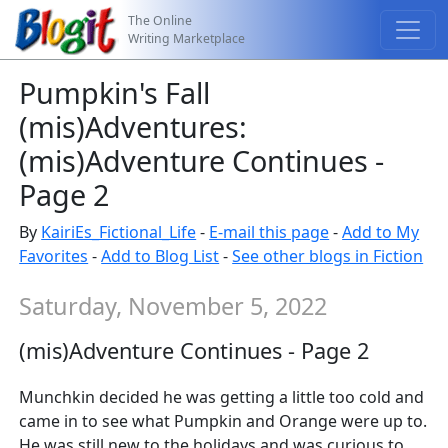
The Online
Writing Marketplace
Pumpkin's Fall
(mis)Adventures:
(mis)Adventure Continues -
Page 2
By
KairiEs_Fictional_Life
-
E-mail this page
-
Add to My
Favorites
-
Add to Blog List
-
See other blogs in Fiction
Saturday, November 5, 2022
(mis)Adventure Continues - Page 2
Munchkin decided he was getting a little too cold and
came in to see what Pumpkin and Orange were up to.
He was still new to the holidays and was curious to