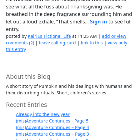
see what all the fuss about Thanksgiving was. He
breathed in the deep fragrance surrounding him and
let out a loud exhale, “That smells...
Sign in
to see full
entry.
posted by
KairiEs_Fictional_Life
at 11:25 AM |
add or view
comments (2)
|
leave calling card
|
link to this
|
view only
this entry
About this Blog
A short story of Pumpkin and his dealings with humans and
their disturbing rituals. Short, children's stories.
Recent Entries
Already into the new year
(mis)Adventure Continues - Page 5
(mis)Adventure Continues – Page 4
(mis)Adventure Continues – Page 3