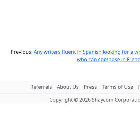
Previous:
Any writers fluent in Spanish looking for a wr
who can compose in Frenc
Referrals
About Us
Press
Terms of Use
Copyright © 2026 Shaycom Corporation.