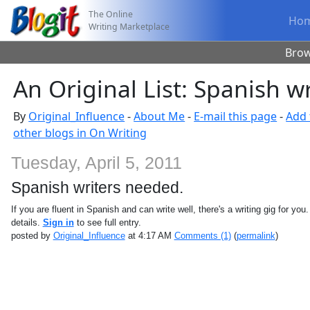
The Online
Ho
Writing Marketplace
Bro
An Original List: Spanish w
By
Original_Influence
-
About Me
-
E-mail this page
-
Add 
other blogs in On Writing
Tuesday, April 5, 2011
Spanish writers needed.
If you are fluent in Spanish and can write well, there's a writing gig for you
details.
Sign in
to see full entry.
posted by
Original_Influence
at 4:17 AM
Comments (1)
(
permalink
)