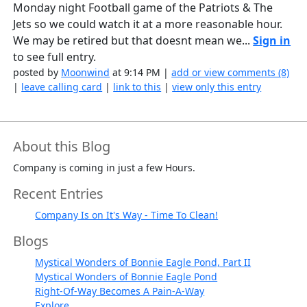
Monday night Football game of the Patriots & The
Jets so we could watch it at a more reasonable hour.
We may be retired but that doesnt mean we...
Sign in
to see full entry.
posted by
Moonwind
at 9:14 PM |
add or view comments (8)
|
leave calling card
|
link to this
|
view only this entry
About this Blog
Company is coming in just a few Hours.
Recent Entries
Company Is on It's Way - Time To Clean!
Blogs
Mystical Wonders of Bonnie Eagle Pond, Part II
Mystical Wonders of Bonnie Eagle Pond
Right-Of-Way Becomes A Pain-A-Way
Explore...