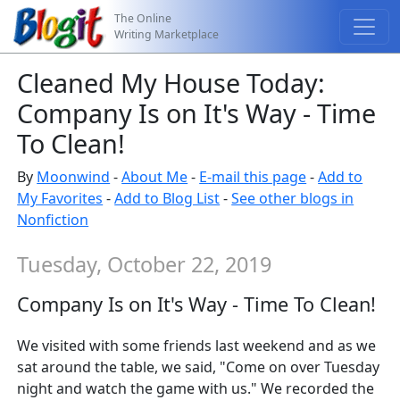
The Online
Writing Marketplace
Cleaned My House Today:
Company Is on It's Way - Time
To Clean!
By
Moonwind
-
About Me
-
E-mail this page
-
Add to
My Favorites
-
Add to Blog List
-
See other blogs in
Nonfiction
Tuesday, October 22, 2019
Company Is on It's Way - Time To Clean!
We visited with some friends last weekend and as we
sat around the table, we said, "Come on over Tuesday
night and watch the game with us." We recorded the