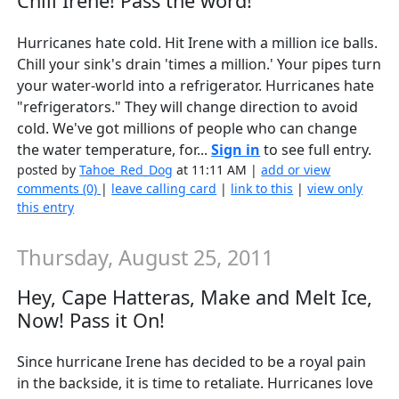
Chill Irene! Pass the word!
Hurricanes hate cold. Hit Irene with a million ice balls.
Chill your sink's drain 'times a million.' Your pipes turn
your water-world into a refrigerator. Hurricanes hate
"refrigerators." They will change direction to avoid
cold. We've got millions of people who can change
the water temperature, for...
Sign in
to see full entry.
posted by
Tahoe_Red_Dog
at 11:11 AM |
add or view
comments (0)
|
leave calling card
|
link to this
|
view only
this entry
Thursday, August 25, 2011
Hey, Cape Hatteras, Make and Melt Ice,
Now! Pass it On!
Since hurricane Irene has decided to be a royal pain
in the backside, it is time to retaliate. Hurricanes love