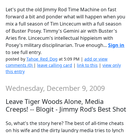
Let's put the old Jimmy Rod Time Machine on fast
forward a bit and ponder what will happen when you
mix a full season of Tim Lincecum with a full season
of Buster Posey. Timmy's Gemini air with Buster's
Aries fire. Lincecum's intellectual hippieism with
Posey's military disciplinarian. True enough...
Sign in
to see full entry.
posted by
Tahoe_Red_Dog
at 5:09 PM |
add or view
comments (0)
|
leave calling card
|
link to this
|
view only
this entry
Wednesday, December 9, 2009
Leave Tiger Woods Alone, Media
Creeps! -- Blogit - Jimmy Rod's Best Shot
So, what's the story here? The best of all-time cheats
on his wife and the dirty laundry media tries to lynch