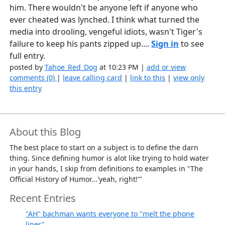
him. There wouldn't be anyone left if anyone who
ever cheated was lynched. I think what turned the
media into drooling, vengeful idiots, wasn't Tiger's
failure to keep his pants zipped up....
Sign in
to see
full entry.
posted by
Tahoe_Red_Dog
at 10:23 PM |
add or view
comments (0)
|
leave calling card
|
link to this
|
view only
this entry
About this Blog
The best place to start on a subject is to define the darn
thing. Since defining humor is alot like trying to hold water
in your hands, I skip from definitions to examples in "The
Official History of Humor...'yeah, right!'"
Recent Entries
"AH" bachman wants everyone to "melt the phone
lines"