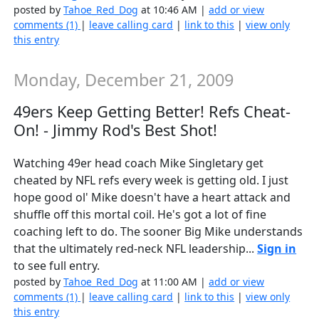
posted by
Tahoe_Red_Dog
at 10:46 AM |
add or view
comments (1)
|
leave calling card
|
link to this
|
view only
this entry
Monday, December 21, 2009
49ers Keep Getting Better! Refs Cheat-
On! - Jimmy Rod's Best Shot!
Watching 49er head coach Mike Singletary get
cheated by NFL refs every week is getting old. I just
hope good ol' Mike doesn't have a heart attack and
shuffle off this mortal coil. He's got a lot of fine
coaching left to do. The sooner Big Mike understands
that the ultimately red-neck NFL leadership...
Sign in
to see full entry.
posted by
Tahoe_Red_Dog
at 11:00 AM |
add or view
comments (1)
|
leave calling card
|
link to this
|
view only
this entry