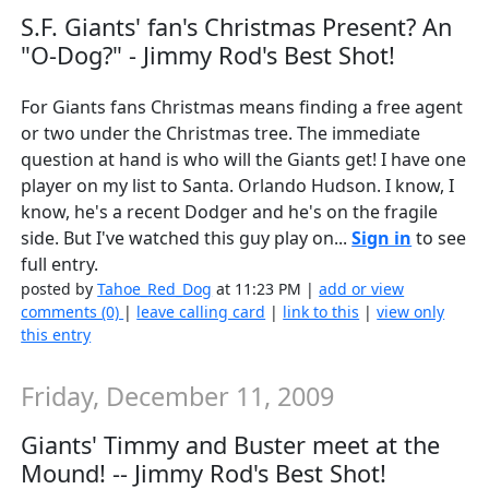
S.F. Giants' fan's Christmas Present? An
"O-Dog?" - Jimmy Rod's Best Shot!
For Giants fans Christmas means finding a free agent
or two under the Christmas tree. The immediate
question at hand is who will the Giants get! I have one
player on my list to Santa. Orlando Hudson. I know, I
know, he's a recent Dodger and he's on the fragile
side. But I've watched this guy play on...
Sign in
to see
full entry.
posted by
Tahoe_Red_Dog
at 11:23 PM |
add or view
comments (0)
|
leave calling card
|
link to this
|
view only
this entry
Friday, December 11, 2009
Giants' Timmy and Buster meet at the
Mound! -- Jimmy Rod's Best Shot!