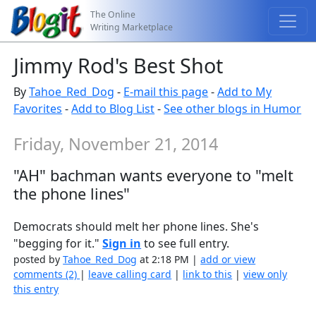
The Online
Writing Marketplace
Jimmy Rod's Best Shot
By
Tahoe_Red_Dog
-
E-mail this page
-
Add to My
Favorites
-
Add to Blog List
-
See other blogs in Humor
Friday, November 21, 2014
"AH" bachman wants everyone to "melt
the phone lines"
Democrats should melt her phone lines. She's
"begging for it."
Sign in
to see full entry.
posted by
Tahoe_Red_Dog
at 2:18 PM |
add or view
comments (2)
|
leave calling card
|
link to this
|
view only
this entry