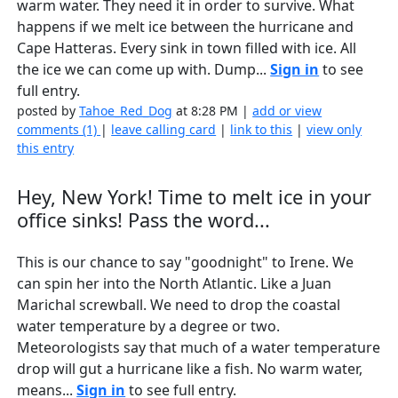
warm water. They need it in order to survive. What
happens if we melt ice between the hurricane and
Cape Hatteras. Every sink in town filled with ice. All
the ice we can come up with. Dump...
Sign in
to see
full entry.
posted by
Tahoe_Red_Dog
at 8:28 PM |
add or view
comments (1)
|
leave calling card
|
link to this
|
view only
this entry
Hey, New York! Time to melt ice in your
office sinks! Pass the word...
This is our chance to say "goodnight" to Irene. We
can spin her into the North Atlantic. Like a Juan
Marichal screwball. We need to drop the coastal
water temperature by a degree or two.
Meteorologists say that much of a water temperature
drop will gut a hurricane like a fish. No warm water,
means...
Sign in
to see full entry.