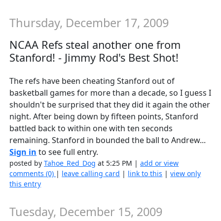
Thursday, December 17, 2009
NCAA Refs steal another one from
Stanford! - Jimmy Rod's Best Shot!
The refs have been cheating Stanford out of
basketball games for more than a decade, so I guess I
shouldn't be surprised that they did it again the other
night. After being down by fifteen points, Stanford
battled back to within one with ten seconds
remaining. Stanford in bounded the ball to Andrew...
Sign in
to see full entry.
posted by
Tahoe_Red_Dog
at 5:25 PM |
add or view
comments (0)
|
leave calling card
|
link to this
|
view only
this entry
Tuesday, December 15, 2009