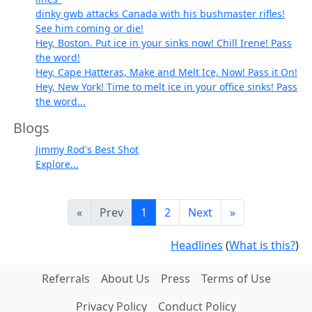
dinky gwb attacks Canada with his bushmaster rifles!
See him coming or die!
Hey, Boston. Put ice in your sinks now! Chill Irene! Pass
the word!
Hey, Cape Hatteras, Make and Melt Ice, Now! Pass it On!
Hey, New York! Time to melt ice in your office sinks! Pass
the word...
Blogs
Jimmy Rod's Best Shot
Explore...
«
Prev
1
2
Next
»
Headlines
(
What is this?
)
Referrals
About Us
Press
Terms of Use
Privacy Policy
Conduct Policy