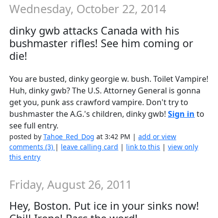
Wednesday, October 22, 2014
dinky gwb attacks Canada with his
bushmaster rifles! See him coming or
die!
You are busted, dinky georgie w. bush. Toilet Vampire!
Huh, dinky gwb? The U.S. Attorney General is gonna
get you, punk ass crawford vampire. Don't try to
bushmaster the A.G.'s children, dinky gwb!
Sign in
to
see full entry.
posted by
Tahoe_Red_Dog
at 3:42 PM |
add or view
comments (3)
|
leave calling card
|
link to this
|
view only
this entry
Friday, August 26, 2011
Hey, Boston. Put ice in your sinks now!