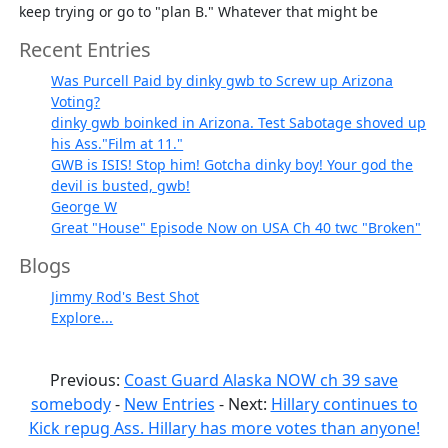
keep trying or go to "plan B." Whatever that might be
Recent Entries
Was Purcell Paid by dinky gwb to Screw up Arizona
Voting?
dinky gwb boinked in Arizona. Test Sabotage shoved up
his Ass."Film at 11."
GWB is ISIS! Stop him! Gotcha dinky boy! Your god the
devil is busted, gwb!
George W
Great "House" Episode Now on USA Ch 40 twc "Broken"
Blogs
Jimmy Rod's Best Shot
Explore...
Previous:
Coast Guard Alaska NOW ch 39 save
somebody
-
New Entries
- Next:
Hillary continues to
Kick repug Ass. Hillary has more votes than anyone!