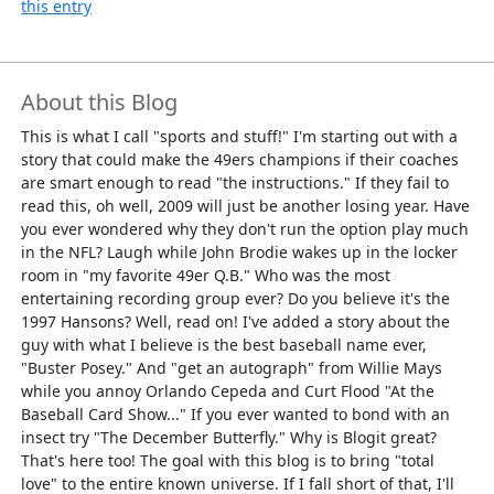
this entry
About this Blog
This is what I call "sports and stuff!" I'm starting out with a
story that could make the 49ers champions if their coaches
are smart enough to read "the instructions." If they fail to
read this, oh well, 2009 will just be another losing year. Have
you ever wondered why they don't run the option play much
in the NFL? Laugh while John Brodie wakes up in the locker
room in "my favorite 49er Q.B." Who was the most
entertaining recording group ever? Do you believe it's the
1997 Hansons? Well, read on! I've added a story about the
guy with what I believe is the best baseball name ever,
"Buster Posey." And "get an autograph" from Willie Mays
while you annoy Orlando Cepeda and Curt Flood "At the
Baseball Card Show..." If you ever wanted to bond with an
insect try "The December Butterfly." Why is Blogit great?
That's here too! The goal with this blog is to bring "total
love" to the entire known universe. If I fall short of that, I'll