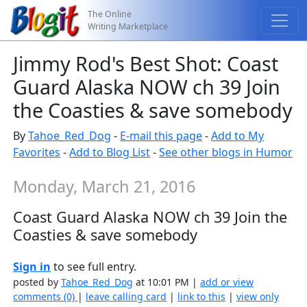
The Online
Writing Marketplace
Jimmy Rod's Best Shot: Coast
Guard Alaska NOW ch 39 Join
the Coasties & save somebody
By
Tahoe_Red_Dog
-
E-mail this page
-
Add to My
Favorites
-
Add to Blog List
-
See other blogs in Humor
Monday, March 21, 2016
Coast Guard Alaska NOW ch 39 Join the
Coasties & save somebody
Sign in
to see full entry.
posted by
Tahoe_Red_Dog
at 10:01 PM |
add or view
comments (0)
|
leave calling card
|
link to this
|
view only