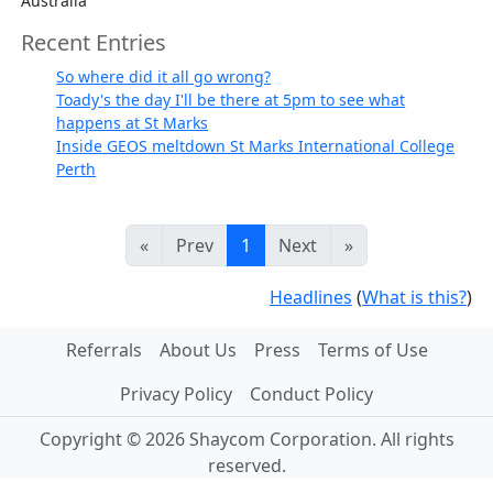
Australia
Recent Entries
So where did it all go wrong?
Toady's the day I'll be there at 5pm to see what
happens at St Marks
Inside GEOS meltdown St Marks International College
Perth
«
Prev
1
Next
»
Headlines
(
What is this?
)
Referrals
About Us
Press
Terms of Use
Privacy Policy
Conduct Policy
Copyright © 2026 Shaycom Corporation. All rights
reserved.