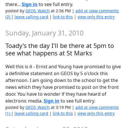
there...
Sign in
to see full entry.
posted by
GEOS_Watch
at 2:56 PM |
add or view comments
(2)
|
leave calling card
|
link to this
|
view only this entry
Sunday, January 31, 2010
Toady's the day I'll be there at 5pm to
see what happens at St Marks
Well this is it - Ernst and Young have promised to give
a definitive statement on GEOS by 5 o'clock this
afternoon. I am going down to the school to get the
news which they have promised to post on the front
door. You have to wonder if they have heard of
electronic media.
Sign in
to see full entry.
posted by
GEOS_Watch
at 3:19 PM |
add or view comments
(1)
|
leave calling card
|
link to this
|
view only this entry