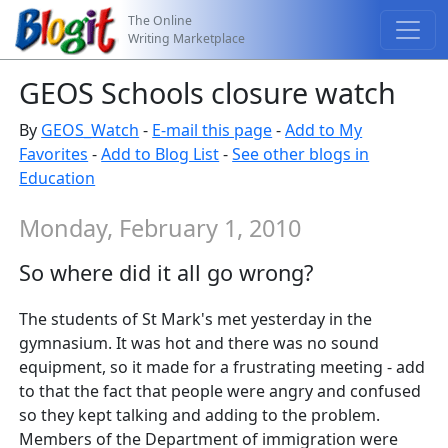
The Online
Writing Marketplace
GEOS Schools closure watch
By
GEOS_Watch
-
E-mail this page
-
Add to My
Favorites
-
Add to Blog List
-
See other blogs in
Education
Monday, February 1, 2010
So where did it all go wrong?
The students of St Mark's met yesterday in the
gymnasium. It was hot and there was no sound
equipment, so it made for a frustrating meeting - add
to that the fact that people were angry and confused
so they kept talking and adding to the problem.
Members of the Department of immigration were