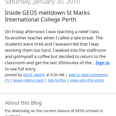
Saturday, January 30, 2010
Inside GEOS meltdown St Marks
International College Perth
On Friday afternoon I was teaching a relief class
foranother teacher when I called a late break. The
students were tired and I wasworried that I was
working them too hard. I walked into the staffroom
and gotmyself a coffee but decided to return to the
classroom and get the last 20minutes of the...
Sign in
to see full entry.
posted by
GEOS_Watch
at 8:30 AM |
add or view comments
(1)
|
leave calling card
|
link to this
|
view only this entry
About this Blog
ESL-Watchdog on the current closure of GEOS schools in