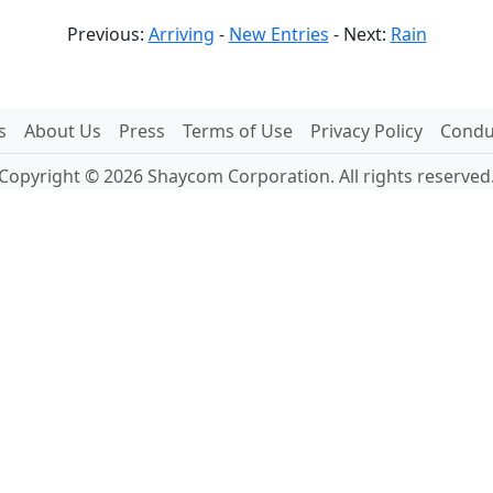
Previous:
Arriving
-
New Entries
- Next:
Rain
s
About Us
Press
Terms of Use
Privacy Policy
Conduc
Copyright © 2026 Shaycom Corporation. All rights reserved