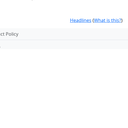
Headlines
(
What is this?
)
t Policy
.