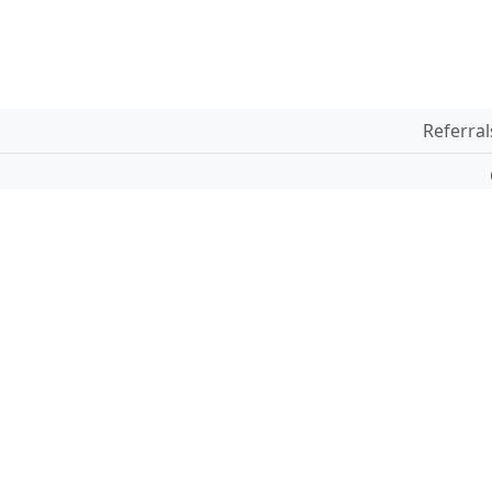
Referral