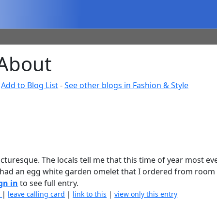
 About
-
Add to Blog List
-
See other blogs in Fashion & Style
picturesque. The locals tell me that this time of year most ev
 had an egg white garden omelet that I ordered from room 
gn in
to see full entry.
)
|
leave calling card
|
link to this
|
view only this entry