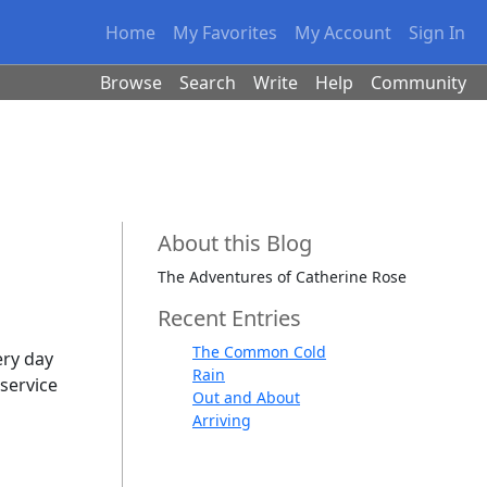
Home
My Favorites
My Account
Sign In
Browse
Search
Write
Help
Community
About this Blog
The Adventures of Catherine Rose
Recent Entries
The Common Cold
ery day
Rain
service
Out and About
Arriving