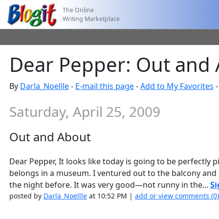
The Online
Writing Marketplace
Dear Pepper: Out and
By
Darla_Noellle
-
E-mail this page
-
Add to My Favorites
Saturday, April 25, 2009
Out and About
Dear Pepper, It looks like today is going to be perfectly 
belongs in a museum. I ventured out to the balcony and
the night before. It was very good—not runny in the...
Si
posted by
Darla_Noellle
at 10:52 PM |
add or view comments (0