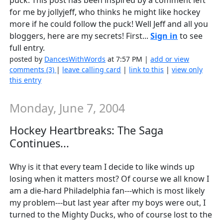
puck. This post has been inspired by a comment left
for me by jollyjeff, who thinks he might like hockey
more if he could follow the puck! Well Jeff and all you
bloggers, here are my secrets! First...
Sign in
to see
full entry.
posted by
DancesWithWords
at 7:57 PM |
add or view
comments (3)
|
leave calling card
|
link to this
|
view only
this entry
Monday, June 7, 2004
Hockey Heartbreaks: The Saga
Continues...
Why is it that every team I decide to like winds up
losing when it matters most? Of course we all know I
am a die-hard Philadelphia fan---which is most likely
my problem---but last year after my boys were out, I
turned to the Mighty Ducks, who of course lost to the