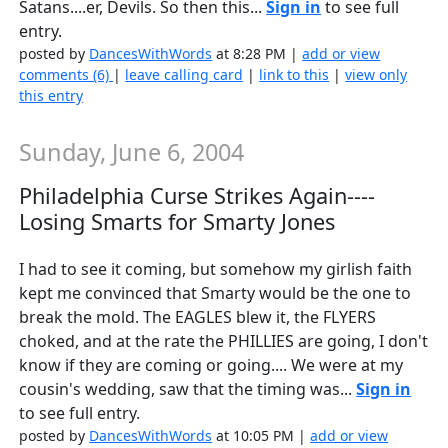
Satans....er, Devils. So then this...
Sign in
to see full
entry.
posted by
DancesWithWords
at 8:28 PM |
add or view
comments (6)
|
leave calling card
|
link to this
|
view only
this entry
Sunday, June 6, 2004
Philadelphia Curse Strikes Again----
Losing Smarts for Smarty Jones
I had to see it coming, but somehow my girlish faith
kept me convinced that Smarty would be the one to
break the mold. The EAGLES blew it, the FLYERS
choked, and at the rate the PHILLIES are going, I don't
know if they are coming or going.... We were at my
cousin's wedding, saw that the timing was...
Sign in
to see full entry.
posted by
DancesWithWords
at 10:05 PM |
add or view