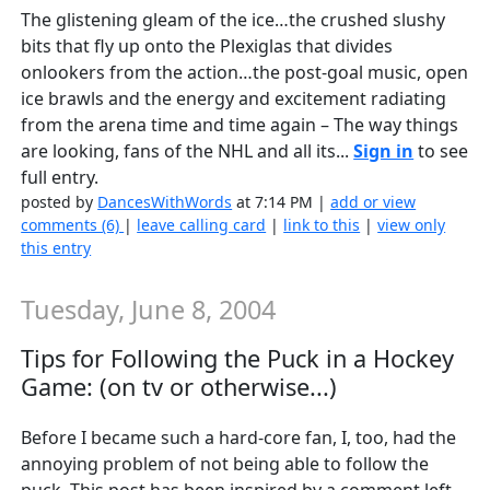
The glistening gleam of the ice…the crushed slushy
bits that fly up onto the Plexiglas that divides
onlookers from the action…the post-goal music, open
ice brawls and the energy and excitement radiating
from the arena time and time again – The way things
are looking, fans of the NHL and all its...
Sign in
to see
full entry.
posted by
DancesWithWords
at 7:14 PM |
add or view
comments (6)
|
leave calling card
|
link to this
|
view only
this entry
Tuesday, June 8, 2004
Tips for Following the Puck in a Hockey
Game: (on tv or otherwise...)
Before I became such a hard-core fan, I, too, had the
annoying problem of not being able to follow the