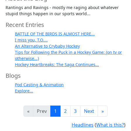
Rantings and Ravings - mostly me raging about whatever
stupid things happen in our sports world...
Recent Entries
BATTLE OF THE BIRDS IS ALMOST HERE...
I miss you, T.O....
An Alternative to Crybaby Hockey
Tips for Following the Puck in a Hockey Game: (on tv or
otherwise...)
Hockey Heartbreaks: The Saga Continues...
Blogs
Pod Casting & Animation
Explore...
«
Prev
1
2
3
Next
»
Headlines
(
What is this?
)