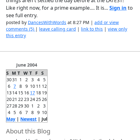
things aren't settled the day before at the LATEST!
Like right now, for a prime example.... It is...
Sign in
to
see full entry.
posted by
DancesWithWords
at 8:27 PM |
add or view
comments (5)
|
leave calling card
|
link to this
|
view only
this entry
June 2004
S
M
T
W
T
F
S
30
31
1
2
3
4
5
6
7
8
9
10
11
12
13
14
15
16
17
18
19
20
21
22
23
24
25
26
27
28
29
30
1
2
3
4
5
6
7
8
9
10
May
|
Newest
| Jul
About this Blog