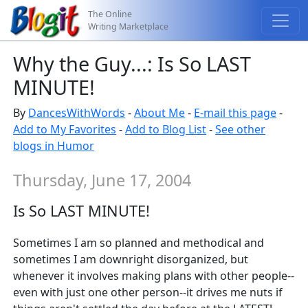
The Online
Writing Marketplace
Why the Guy...: Is So LAST
MINUTE!
By
DancesWithWords
-
About Me
-
E-mail this page
-
Add to My Favorites
-
Add to Blog List
-
See other
blogs in Humor
Thursday, June 17, 2004
Is So LAST MINUTE!
Sometimes I am so planned and methodical and
sometimes I am downright disorganized, but
whenever it involves making plans with other people--
even with just one other person--it drives me nuts if