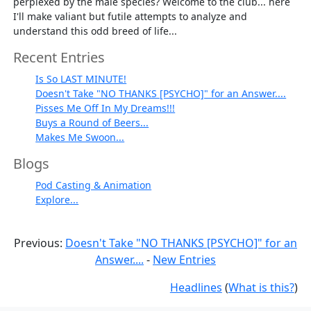
perplexed by the male species? Welcome to the club... here
I'll make valiant but futile attempts to analyze and
understand this odd breed of life...
Recent Entries
Is So LAST MINUTE!
Doesn't Take "NO THANKS [PSYCHO]" for an Answer....
Pisses Me Off In My Dreams!!!
Buys a Round of Beers...
Makes Me Swoon...
Blogs
Pod Casting & Animation
Explore...
Previous:
Doesn't Take "NO THANKS [PSYCHO]" for an
Answer....
-
New Entries
Headlines
(
What is this?
)