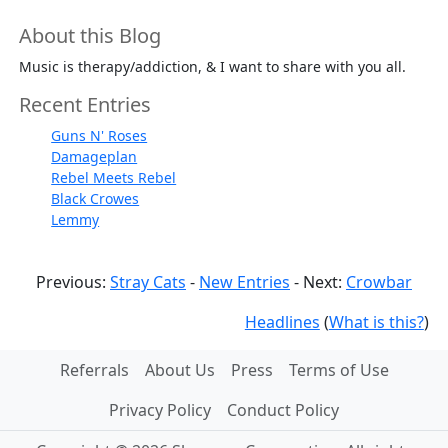
About this Blog
Music is therapy/addiction, & I want to share with you all.
Recent Entries
Guns N' Roses
Damageplan
Rebel Meets Rebel
Black Crowes
Lemmy
Previous:
Stray Cats
-
New Entries
- Next:
Crowbar
Headlines
(
What is this?
)
Referrals
About Us
Press
Terms of Use
Privacy Policy
Conduct Policy