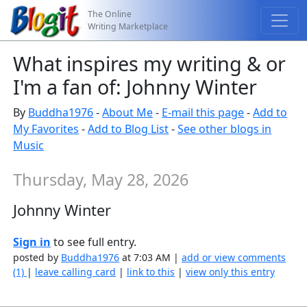
The Online
Writing Marketplace
What inspires my writing & or
I'm a fan of: Johnny Winter
By
Buddha1976
-
About Me
-
E-mail this page
-
Add to
My Favorites
-
Add to Blog List
-
See other blogs in
Music
Thursday, May 28, 2026
Johnny Winter
Sign in
to see full entry.
posted by
Buddha1976
at 7:03 AM |
add or view comments
(1)
|
leave calling card
|
link to this
|
view only this entry