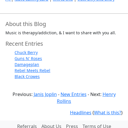
About this Blog
Music is therapy/addiction, & I want to share with you all.
Recent Entries
Chuck Berry
Guns N' Roses
Damageplan
Rebel Meets Rebel
Black Crowes
Previous:
Janis Joplin
-
New Entries
- Next:
Henry
Rollins
Headlines
(
What is this?
)
Referrals
About Us
Press
Terms of Use