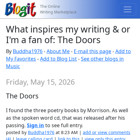
The Online
Writing Marketplace
What inspires my writing & or
I'm a fan of: The Doors
By
Buddha1976
-
About Me
-
E-mail this page
-
Add to
My Favorites
-
Add to Blog List
-
See other blogs in
Music
Friday, May 15, 2026
The Doors
I found the three poetry books by Morrison. As well
as the spoken word cd, that was released after his
passing.
Sign in
to see full entry.
posted by
Buddha1976
at 8:23 AM |
add or view comments
(4)
|
leave calling card
|
link to this
|
view only this entry