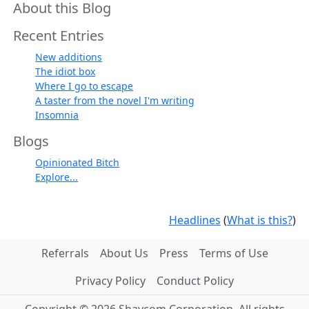
About this Blog
Recent Entries
New additions
The idiot box
Where I go to escape
A taster from the novel I'm writing
Insomnia
Blogs
Opinionated Bitch
Explore...
Headlines
(
What is this?
)
Referrals
About Us
Press
Terms of Use
Privacy Policy
Conduct Policy