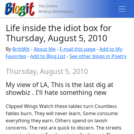
The Online
Writing Marketplace
Life inside the idiot box for
Thursday, August 5, 2010
By
BrittWit
-
About Me
-
E-mail this page
-
Add to My
Favorites
-
Add to Blog List
-
See other blogs in Poetry
Thursday, August 5, 2010
My view of LA, This is the last dig at
showbiz . I'll hate something new
Clipped Wings Watch these tables turn Countless
fables burn. They will never learn, Some consume
everything they earn. Others spend on lavish
concerns. The rest are quick to discern. The streets