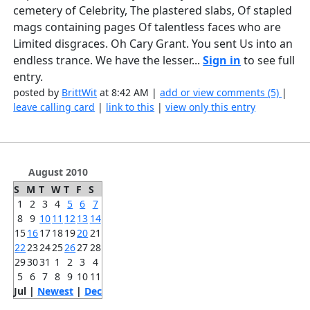
cemetery of Celebrity, The plastered slabs, Of stapled
mags containing pages Of talentless faces who are
Limited disgraces. Oh Cary Grant. You sent Us into an
endless trance. We have the lesser...
Sign in
to see full
entry.
posted by
BrittWit
at 8:42 AM |
add or view comments (5)
|
leave calling card
|
link to this
|
view only this entry
August 2010
S
M
T
W
T
F
S
1
2
3
4
5
6
7
8
9
10
11
12
13
14
15
16
17
18
19
20
21
22
23
24
25
26
27
28
29
30
31
1
2
3
4
5
6
7
8
9
10
11
Jul |
Newest
|
Dec