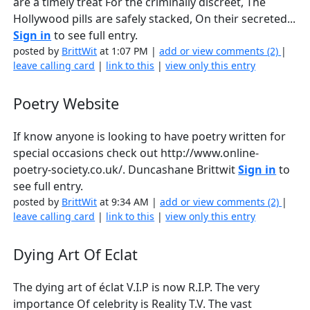
are a timely treat For the criminally discreet, The
Hollywood pills are safely stacked, On their secreted...
Sign in
to see full entry.
posted by
BrittWit
at 1:07 PM |
add or view comments (2)
|
leave calling card
|
link to this
|
view only this entry
Poetry Website
If know anyone is looking to have poetry written for
special occasions check out http://www.online-
poetry-society.co.uk/. Duncashane Brittwit
Sign in
to
see full entry.
posted by
BrittWit
at 9:34 AM |
add or view comments (2)
|
leave calling card
|
link to this
|
view only this entry
Dying Art Of Eclat
The dying art of éclat V.I.P is now R.I.P. The very
importance Of celebrity is Reality T.V. The vast