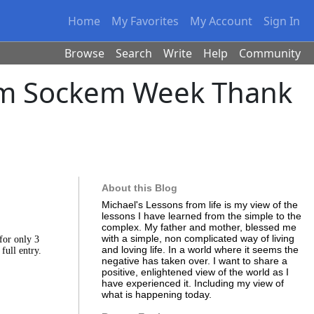
Home
My Favorites
My Account
Sign In
Browse
Search
Write
Help
Community
kem Sockem Week Thank
About this Blog
Michael's Lessons from life is my view of the
lessons I have learned from the simple to the
complex. My father and mother, blessed me
with a simple, non complicated way of living
for only 3
and loving life. In a world where it seems the
 full entry.
negative has taken over. I want to share a
positive, enlightened view of the world as I
have experienced it. Including my view of
what is happening today.