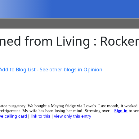
rned from Living : Roc
Add to Blog List
-
See other blogs in Opinion
ator purgatory. We bought a Maytag fridge via Lowe's. Last month, it worked 
t refrigereant. My wife has been losing her mind. Stressing over...
Sign in
to see
ve calling card
|
link to this
|
view only this entry