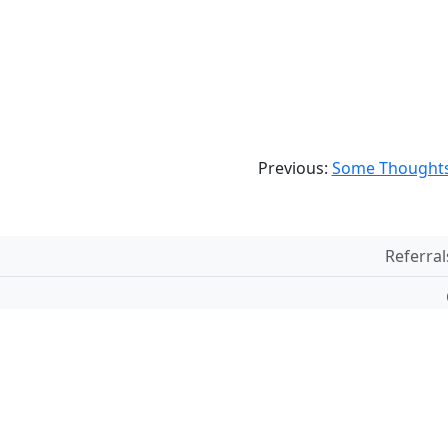
Previous:
Some Thoughts
Referral