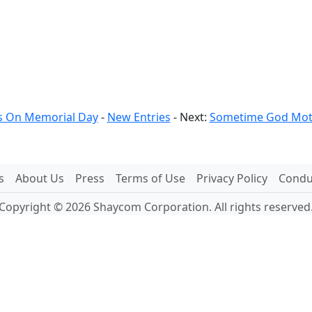
 On Memorial Day
-
New Entries
- Next:
Sometime God Moti
s
About Us
Press
Terms of Use
Privacy Policy
Conduc
Copyright © 2026 Shaycom Corporation. All rights reserved