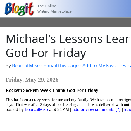
The Online
Writing Marketplace
Michael's Lessons Lea
God For Friday
By
BearcatMike
-
E-mail this page
-
Add to My Favorites
-
Friday, May 29, 2026
Rockem Sockem Week Thank God For Friday
This has been a crazy week for me and my family. We have been in refriger
days. That was after 2 days of not freezing at all. It was delivered with ou
posted by
BearcatMike
at 9:31 AM |
add or view comments (7)
|
lea