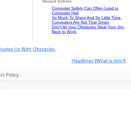
Recent Entries
Computer Safety Can Often Lead to
Computer Hell
So Much To Share And So Little Time.
Computers Are Not That Smart
Don't let your Obstacles Steal Your Joy.
Back to Work
vates Us With Obstacles.
Headlines
(
What is this?
)
t Policy
.