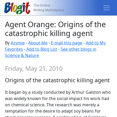
The Online
Writing Marketplace
Agent Orange: Origins of the
catastrophic killing agent
By
Azymie
-
About Me
-
E-mail this page
-
Add to My
Favorites
-
Add to Blog List
-
See other blogs in
Science & Nature
Friday, May 21, 2010
Origins of the catastrophic killing agent
It began by a study conducted by Arthur Galston who
was widely known for the social impact his work had
on chemical science. The research was merely a
temptation for the desire to adapt soy beans for