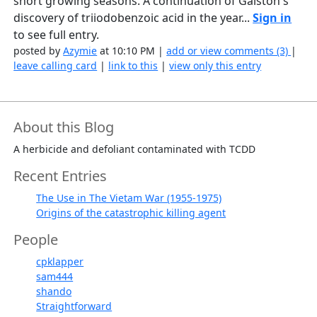
short growing seasons. A continuation of Galston's
discovery of triiodobenzoic acid in the year...
Sign in
to see full entry.
posted by
Azymie
at 10:10 PM |
add or view comments (3)
|
leave calling card
|
link to this
|
view only this entry
About this Blog
A herbicide and defoliant contaminated with TCDD
Recent Entries
The Use in The Vietam War (1955-1975)
Origins of the catastrophic killing agent
People
cpklapper
sam444
shando
Straightforward