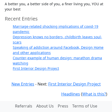
A better you, a better side of you, a finer living you, YOU at
your best
Recent Entries
Marriage-related shocking implications of covid-19
pandemic
Depression knows no borders, childbirth leaves soul-
scars
Speaking of addiction around Facebook, Design Home
and other applications
Counter-example of human design: marathon drama
watching
First Interior Design Project
New Entries
- Next:
First Interior Design Project
Headlines
(
What is this?
)
Referrals
About Us
Press
Terms of Use