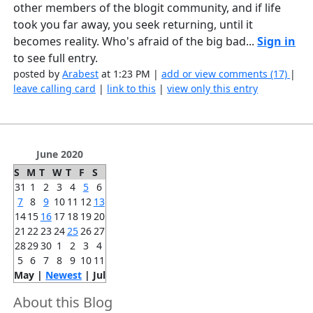
other members of the blogit community, and if life
took you far away, you seek returning, until it
becomes reality. Who's afraid of the big bad...
Sign in
to see full entry.
posted by
Arabest
at 1:23 PM |
add or view comments (17)
|
leave calling card
|
link to this
|
view only this entry
June 2020
S
M
T
W
T
F
S
31
1
2
3
4
5
6
7
8
9
10
11
12
13
14
15
16
17
18
19
20
21
22
23
24
25
26
27
28
29
30
1
2
3
4
5
6
7
8
9
10
11
May |
Newest
| Jul
About this Blog