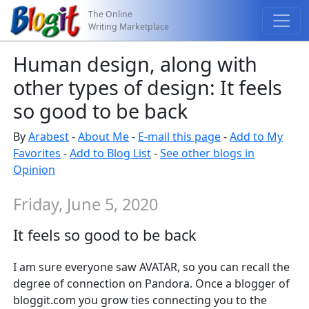
The Online
Writing Marketplace
Human design, along with
other types of design: It feels
so good to be back
By
Arabest
-
About Me
-
E-mail this page
-
Add to My
Favorites
-
Add to Blog List
-
See other blogs in
Opinion
Friday, June 5, 2020
It feels so good to be back
I am sure everyone saw AVATAR, so you can recall the
degree of connection on Pandora. Once a blogger of
bloggit.com you grow ties connecting you to the