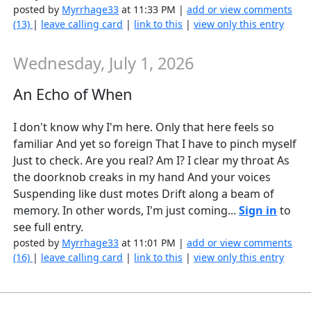
posted by
Myrrhage33
at 11:33 PM |
add or view comments
(13)
|
leave calling card
|
link to this
|
view only this entry
Wednesday, July 1, 2026
An Echo of When
I don't know why I'm here. Only that here feels so
familiar And yet so foreign That I have to pinch myself
Just to check. Are you real? Am I? I clear my throat As
the doorknob creaks in my hand And your voices
Suspending like dust motes Drift along a beam of
memory. In other words, I'm just coming...
Sign in
to
see full entry.
posted by
Myrrhage33
at 11:01 PM |
add or view comments
(16)
|
leave calling card
|
link to this
|
view only this entry