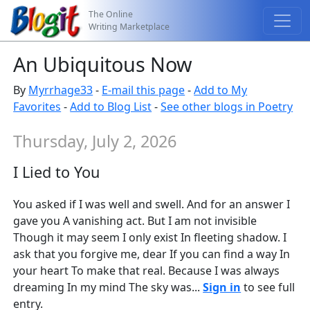
The Online
Writing Marketplace
An Ubiquitous Now
By
Myrrhage33
-
E-mail this page
-
Add to My
Favorites
-
Add to Blog List
-
See other blogs in Poetry
Thursday, July 2, 2026
I Lied to You
You asked if I was well and swell. And for an answer I
gave you A vanishing act. But I am not invisible
Though it may seem I only exist In fleeting shadow. I
ask that you forgive me, dear If you can find a way In
your heart To make that real. Because I was always
dreaming In my mind The sky was...
Sign in
to see full
entry.