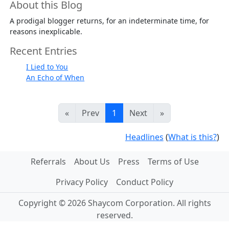
About this Blog
A prodigal blogger returns, for an indeterminate time, for
reasons inexplicable.
Recent Entries
I Lied to You
An Echo of When
«
Prev
1
Next
»
Headlines
(
What is this?
)
Referrals
About Us
Press
Terms of Use
Privacy Policy
Conduct Policy
Copyright © 2026 Shaycom Corporation. All rights
reserved.