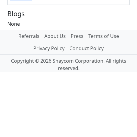
Blogs
None
Referrals
About Us
Press
Terms of Use
Privacy Policy
Conduct Policy
Copyright © 2026 Shaycom Corporation. All rights
reserved.