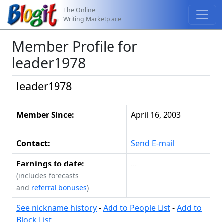
The Online
Writing Marketplace
Member Profile for
leader1978
leader1978
Member Since:
April 16, 2003
Contact:
Send E-mail
Earnings to date:
...
(includes forecasts
and
referral bonuses
)
See nickname history
-
Add to People List
-
Add to
Block List