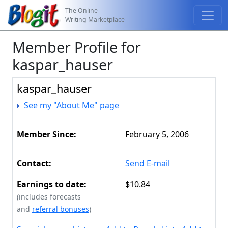
The Online
Writing Marketplace
Member Profile for
kaspar_hauser
kaspar_hauser
See my "About Me" page
Member Since:
February 5, 2006
Contact:
Send E-mail
Earnings to date:
$10.84
(includes forecasts
and
referral bonuses
)