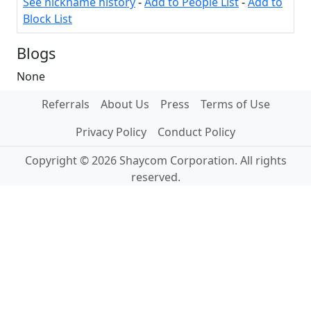
See nickname history
-
Add to People List
-
Add to
Block List
Blogs
None
Referrals
About Us
Press
Terms of Use
Privacy Policy
Conduct Policy
Copyright © 2026 Shaycom Corporation. All rights
reserved.