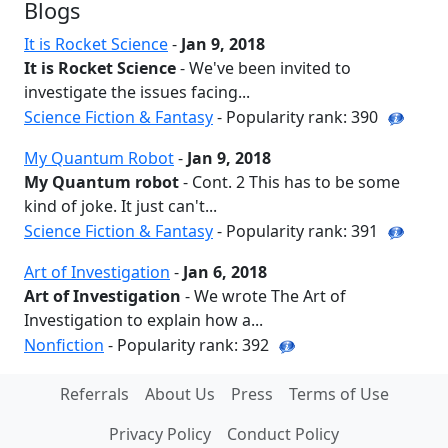
Blogs
It is Rocket Science
-
Jan 9, 2018
It is Rocket Science
- We've been invited to
investigate the issues facing...
Science Fiction & Fantasy
- Popularity rank: 390
My Quantum Robot
-
Jan 9, 2018
My Quantum robot
- Cont. 2 This has to be some
kind of joke. It just can't...
Science Fiction & Fantasy
- Popularity rank: 391
Art of Investigation
-
Jan 6, 2018
Art of Investigation
- We wrote The Art of
Investigation to explain how a...
Nonfiction
- Popularity rank: 392
Referrals
About Us
Press
Terms of Use
Privacy Policy
Conduct Policy