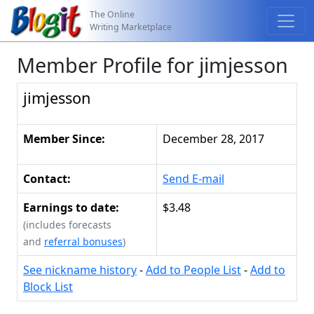
The Online
Writing Marketplace
Member Profile for jimjesson
jimjesson
Member Since:
December 28, 2017
Contact:
Send E-mail
Earnings to date:
$3.48
(includes forecasts
and
referral bonuses
)
See nickname history
-
Add to People List
-
Add to
Block List