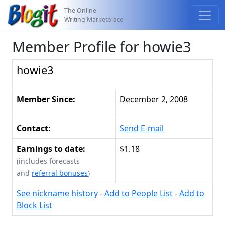
The Online
Writing Marketplace
Member Profile for howie3
howie3
Member Since:
December 2, 2008
Contact:
Send E-mail
Earnings to date:
$1.18
(includes forecasts
and
referral bonuses
)
See nickname history
-
Add to People List
-
Add to
Block List