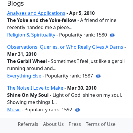
Blogs
Analyses and Applications
-
Apr 5, 2010
The Yoke and the Yoke-fellow
- A friend of mine
recently handed me a piece...
Religion & Spirituality
- Popularity rank: 1580
Observations, Queries, or Who Really Gives A Darns
-
Mar 31, 2010
The Gerbil Wheel
- Sometimes I feel just like a gerbil
running around and...
Everything Else
- Popularity rank: 1587
The Noise I Love to Make
-
Mar 30, 2010
Shine On My Soul
- Light of God, shine on my soul,
Showing me things I...
Music
- Popularity rank: 1592
Referrals
About Us
Press
Terms of Use