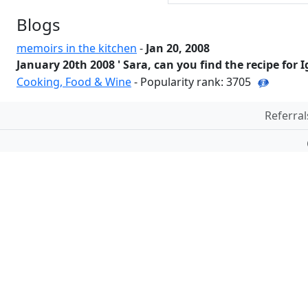
Blogs
memoirs in the kitchen
-
Jan 20, 2008
January 20th 2008 ' Sara, can you find the recipe for I
Cooking, Food & Wine
- Popularity rank: 3705
Referral