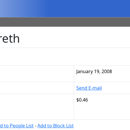
reth
January 19, 2008
Send E-mail
$0.46
d to People List
-
Add to Block List