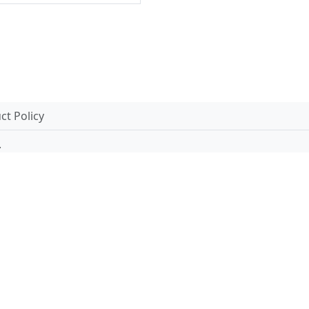
t Policy
.