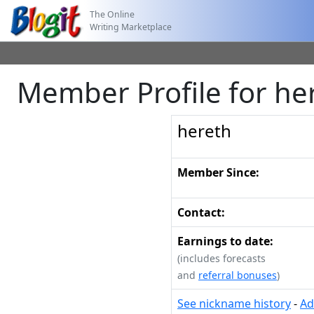
The Online
Writing Marketplace
Member Profile for he
hereth
Member Since:
Contact:
Earnings to date:
(includes forecasts
and
referral bonuses
)
See nickname history
-
Ad