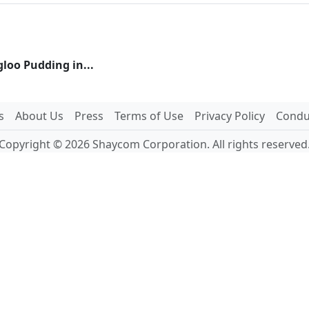
gloo Pudding in...
s
About Us
Press
Terms of Use
Privacy Policy
Conduc
Copyright © 2026 Shaycom Corporation. All rights reserved