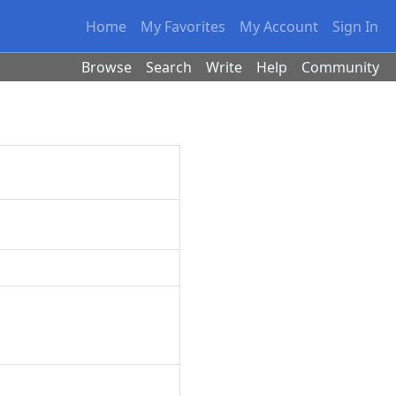
Home
My Favorites
My Account
Sign In
Browse
Search
Write
Help
Community