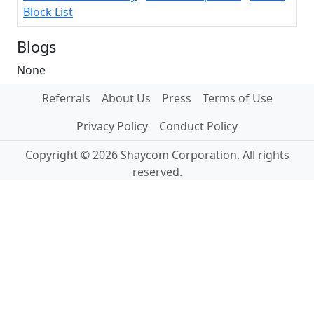
Block List
Blogs
None
Referrals
About Us
Press
Terms of Use
Privacy Policy
Conduct Policy
Copyright © 2026 Shaycom Corporation. All rights
reserved.