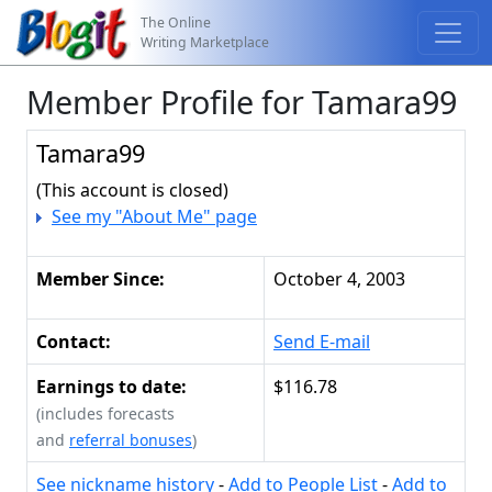
The Online
Writing Marketplace
Member Profile for Tamara99
Tamara99
(This account is closed)
See my "About Me" page
Member Since:
October 4, 2003
Contact:
Send E-mail
Earnings to date:
$116.78
(includes forecasts
and
referral bonuses
)
See nickname history
-
Add to People List
-
Add to