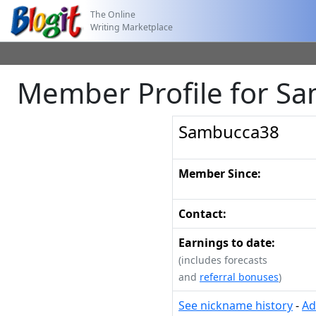
The Online
Writing Marketplace
Member Profile for S
Sambucca38
Member Since:
Contact:
Earnings to date:
(includes forecasts
and
referral bonuses
)
See nickname history
-
Ad