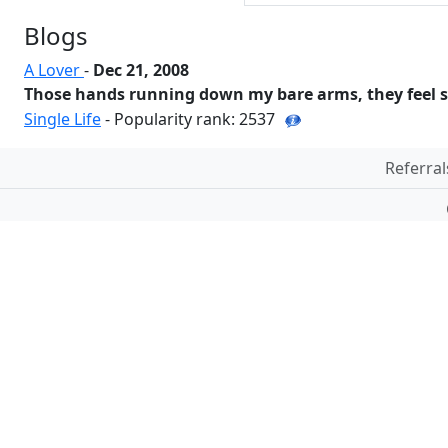
Blogs
A Lover
-
Dec 21, 2008
Those hands running down my bare arms, they feel so
Single Life
- Popularity rank: 2537
Referral