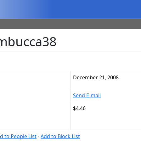
ambucca38
December 21, 2008
Send E-mail
$4.46
d to People List
-
Add to Block List