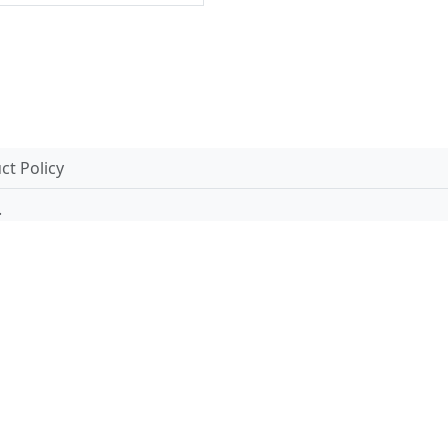
t Policy
.