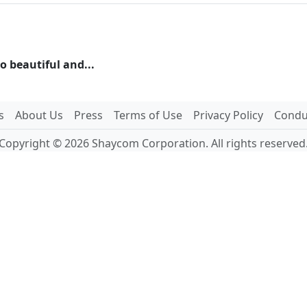
 beautiful and...
s
About Us
Press
Terms of Use
Privacy Policy
Conduc
Copyright © 2026 Shaycom Corporation. All rights reserved