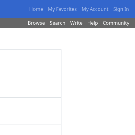
Home
My Favorites
My Account
Sign In
Browse
Search
Write
Help
Community