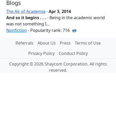
Blogs
The Air of Academia
-
Apr 3, 2014
And so it begins . . .
- Being in the academic world
was not something I...
Nonfiction
- Popularity rank: 716
Referrals
About Us
Press
Terms of Use
Privacy Policy
Conduct Policy
Copyright © 2026 Shaycom Corporation. All rights
reserved.