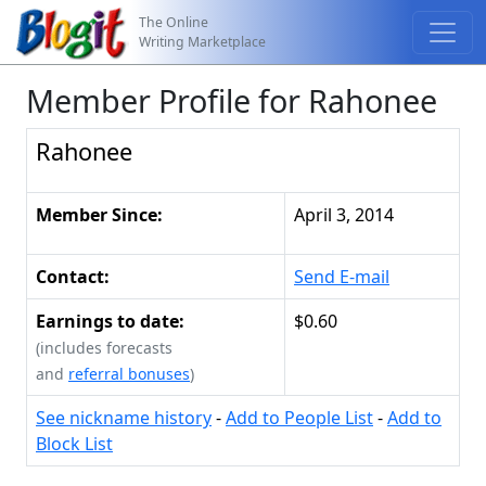
The Online
Writing Marketplace
Member Profile for Rahonee
Rahonee
Member Since:
April 3, 2014
Contact:
Send E-mail
Earnings to date:
$0.60
(includes forecasts
and
referral bonuses
)
See nickname history
-
Add to People List
-
Add to
Block List