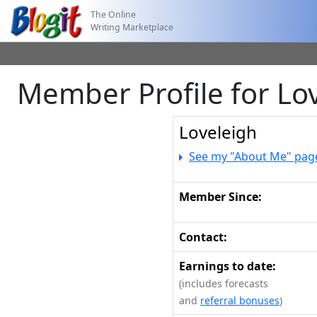
The Online
Writing Marketplace
Member Profile for Lo
Loveleigh
See my "About Me" pag
Member Since:
Contact:
Earnings to date:
(includes forecasts
and
referral bonuses
)