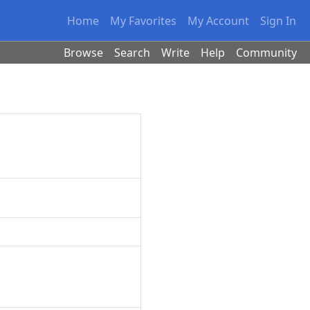
Home
My Favorites
My Account
Sign In
Browse
Search
Write
Help
Community