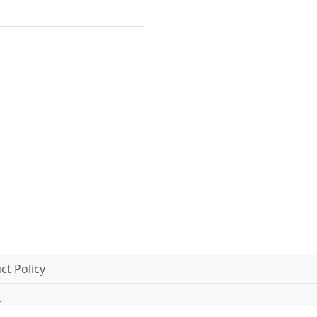
t Policy
.