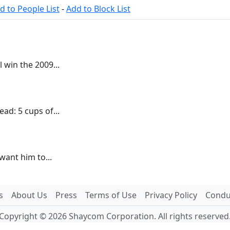
d to People List
-
Add to Block List
 win the 2009...
ead: 5 cups of...
t want him to...
s
About Us
Press
Terms of Use
Privacy Policy
Conduc
Copyright © 2026 Shaycom Corporation. All rights reserved