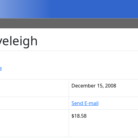
veleigh
e
December 15, 2008
Send E-mail
$18.58