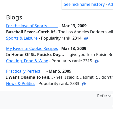
See nickname history
-
Ad
Blogs
For the love of Sports...........
-
Mar 13, 2009
Baseball Fever...Catch it!
- The Los Angeles Dodgers will
Sports & Leisure
- Popularity rank: 2314
My Favorite Cookie Recipes
-
Mar 13, 2009
In Honor Of St. Paticks Day...
- I give you Irish Raisin Br
Cooking, Food & Wine
- Popularity rank: 2315
Practically Perfect.....
-
Mar 5, 2009
I Want Obama To Fail...
- Yes, I said it. I admit it. I don'
News & Politics
- Popularity rank: 2333
Referral