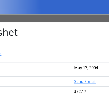
shet
e
May 13, 2004
Send E-mail
$52.17