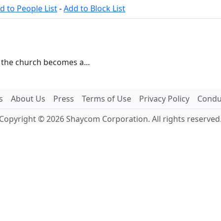
d to People List
-
Add to Block List
n the church becomes a...
s
About Us
Press
Terms of Use
Privacy Policy
Conduc
Copyright © 2026 Shaycom Corporation. All rights reserved