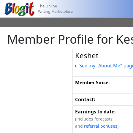
The Online
Writing Marketplace
Member Profile for Ke
Keshet
See my "About Me" pag
Member Since:
Contact:
Earnings to date:
(includes forecasts
and
referral bonuses
)