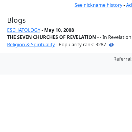
See nickname history
-
Ad
Blogs
ESCHATOLOGY
-
May 10, 2008
THE SEVEN CHURCHES OF REVELATION -
- In Revelatio
Religion & Spirituality
- Popularity rank: 3287
Referral