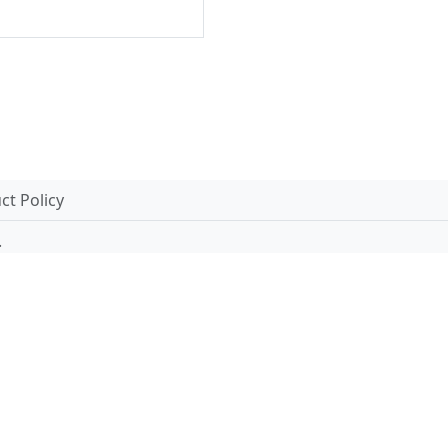
t Policy
.