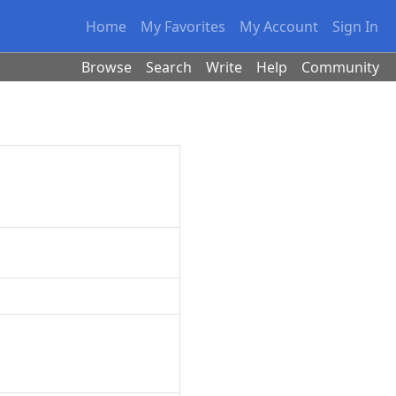
Home
My Favorites
My Account
Sign In
Browse
Search
Write
Help
Community