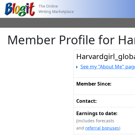
The Online
Writing Marketplace
Member Profile for Ha
Harvardgirl_glob
See my "About Me" pag
Member Since:
Contact:
Earnings to date:
(includes forecasts
and
referral bonuses
)