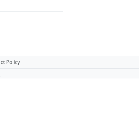
t Policy
.