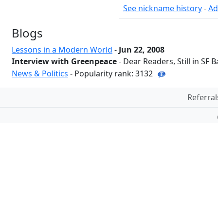
See nickname history
-
Ad
Blogs
Lessons in a Modern World
-
Jun 22, 2008
Interview with Greenpeace
- Dear Readers, Still in SF B
News & Politics
- Popularity rank: 3132
Referral