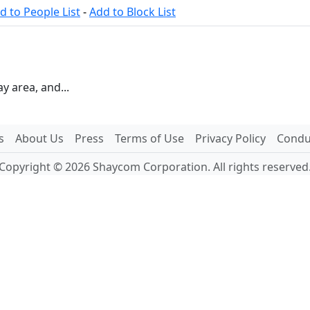
d to People List
-
Add to Block List
ay area, and...
s
About Us
Press
Terms of Use
Privacy Policy
Conduc
Copyright © 2026 Shaycom Corporation. All rights reserved