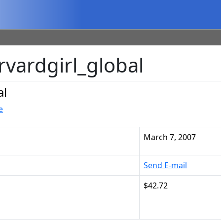
rvardgirl_global
al
e
March 7, 2007
Send E-mail
$42.72