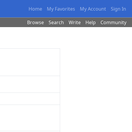
Home
My Favorites
My Account
Sign In
Browse
Search
Write
Help
Community