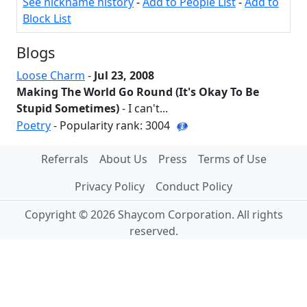
See nickname history
-
Add to People List
-
Add to
Block List
Blogs
Loose Charm
-
Jul 23, 2008
Making The World Go Round (It's Okay To Be
Stupid Sometimes)
- I can't...
Poetry
- Popularity rank: 3004
Referrals
About Us
Press
Terms of Use
Privacy Policy
Conduct Policy
Copyright © 2026 Shaycom Corporation. All rights
reserved.