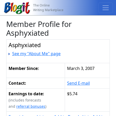
The Online
Writing Marketplace
Member Profile for
Asphyxiated
Asphyxiated
See my "About Me" page
Member Since:
March 3, 2007
Contact:
Send E-mail
Earnings to date:
$5.74
(includes forecasts
and
referral bonuses
)