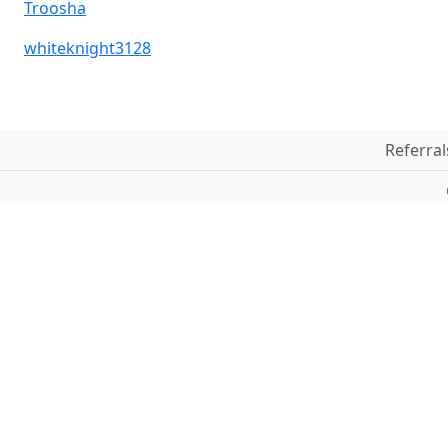
Troosha
whiteknight3128
Referral