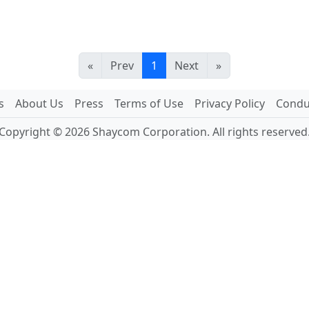
«
Prev
1
Next
»
s
About Us
Press
Terms of Use
Privacy Policy
Conduc
Copyright © 2026 Shaycom Corporation. All rights reserved