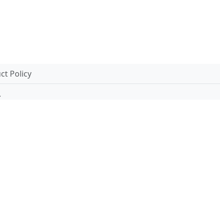
t Policy
.