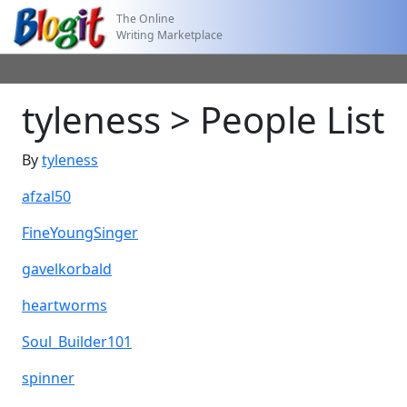
The Online
Writing Marketplace
tyleness > People List
By
tyleness
afzal50
FineYoungSinger
gavelkorbald
heartworms
Soul_Builder101
spinner