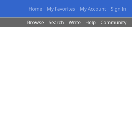
Home
My Favorites
My Account
Sign In
Browse
Search
Write
Help
Community