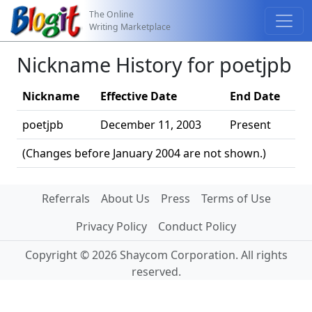
The Online
Writing Marketplace
Nickname History for poetjpb
Nickname
Effective Date
End Date
poetjpb
December 11, 2003
Present
(Changes before January 2004 are not shown.)
Referrals
About Us
Press
Terms of Use
Privacy Policy
Conduct Policy
Copyright © 2026 Shaycom Corporation. All rights
reserved.