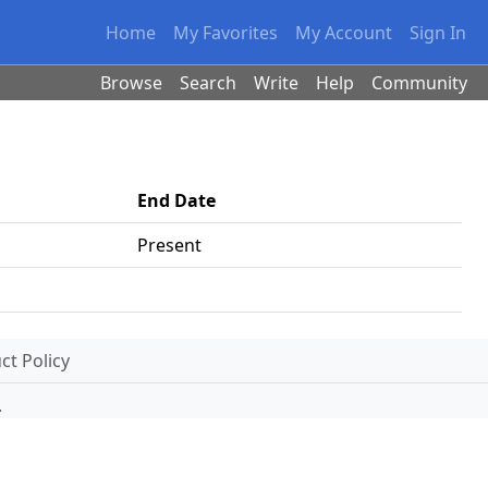
Home
My Favorites
My Account
Sign In
Browse
Search
Write
Help
Community
End Date
Present
t Policy
.