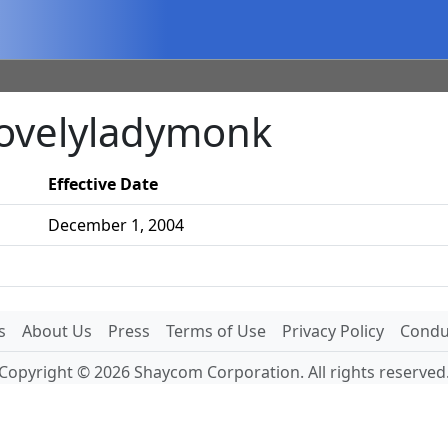
lovelyladymonk
Effective Date
December 1, 2004
s
About Us
Press
Terms of Use
Privacy Policy
Conduc
Copyright © 2026 Shaycom Corporation. All rights reserved