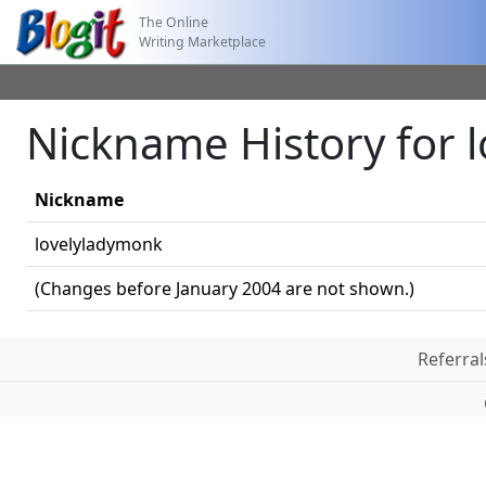
The Online
Writing Marketplace
Nickname History for 
Nickname
lovelyladymonk
(Changes before January 2004 are not shown.)
Referral