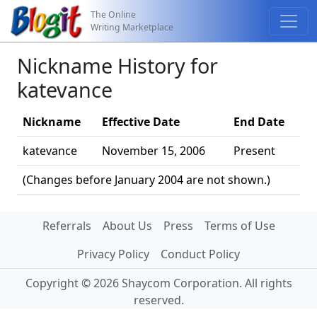
The Online
Writing Marketplace
Nickname History for
katevance
Nickname
Effective Date
End Date
katevance
November 15, 2006
Present
(Changes before January 2004 are not shown.)
Referrals
About Us
Press
Terms of Use
Privacy Policy
Conduct Policy
Copyright © 2026 Shaycom Corporation. All rights
reserved.