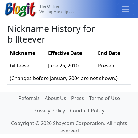
The Online
Writing Marketplace
Nickname History for
billteever
Nickname
Effective Date
End Date
billteever
June 26, 2010
Present
(Changes before January 2004 are not shown.)
Referrals
About Us
Press
Terms of Use
Privacy Policy
Conduct Policy
Copyright © 2026 Shaycom Corporation. All rights
reserved.