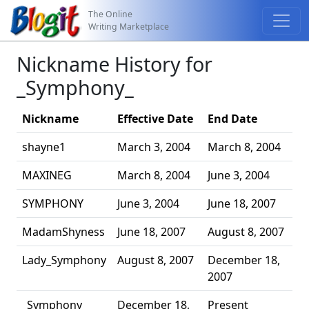
The Online
Writing Marketplace
Nickname History for
_Symphony_
Nickname
Effective Date
End Date
shayne1
March 3, 2004
March 8, 2004
MAXINEG
March 8, 2004
June 3, 2004
SYMPHONY
June 3, 2004
June 18, 2007
MadamShyness
June 18, 2007
August 8, 2007
Lady_Symphony
August 8, 2007
December 18,
2007
_Symphony_
December 18,
Present