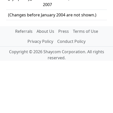
2007
(Changes before January 2004 are not shown.)
Referrals
About Us
Press
Terms of Use
Privacy Policy
Conduct Policy
Copyright © 2026 Shaycom Corporation. All rights
reserved.