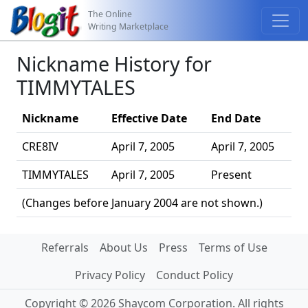
The Online
Writing Marketplace
Nickname History for
TIMMYTALES
Nickname
Effective Date
End Date
CRE8IV
April 7, 2005
April 7, 2005
TIMMYTALES
April 7, 2005
Present
(Changes before January 2004 are not shown.)
Referrals
About Us
Press
Terms of Use
Privacy Policy
Conduct Policy
Copyright © 2026 Shaycom Corporation. All rights