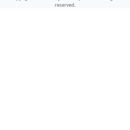
reserved.