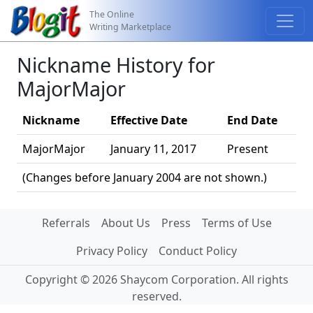
The Online
Writing Marketplace
Nickname History for
MajorMajor
Nickname
Effective Date
End Date
MajorMajor
January 11, 2017
Present
(Changes before January 2004 are not shown.)
Referrals
About Us
Press
Terms of Use
Privacy Policy
Conduct Policy
Copyright © 2026 Shaycom Corporation. All rights
reserved.