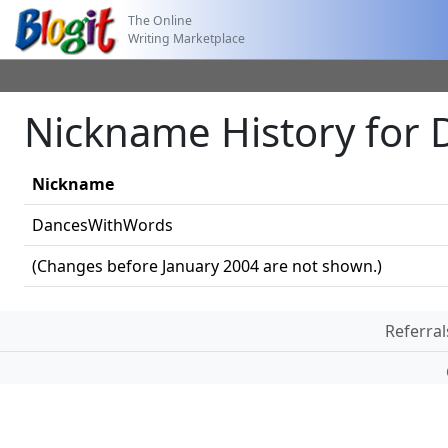
The Online
Writing Marketplace
Nickname History for
Nickname
DancesWithWords
(Changes before January 2004 are not shown.)
Referral