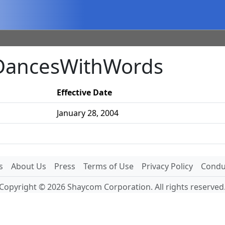
 DancesWithWords
Effective Date
January 28, 2004
s
About Us
Press
Terms of Use
Privacy Policy
Conduc
Copyright © 2026 Shaycom Corporation. All rights reserved