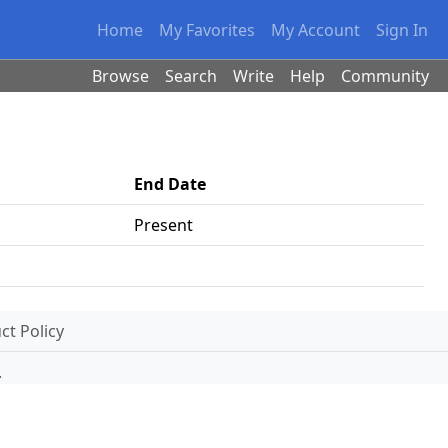
Home
My Favorites
My Account
Sign In
Browse
Search
Write
Help
Community
End Date
Present
t Policy
.