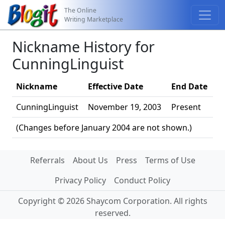
The Online
Writing Marketplace
Nickname History for
CunningLinguist
Nickname
Effective Date
End Date
CunningLinguist
November 19, 2003
Present
(Changes before January 2004 are not shown.)
Referrals
About Us
Press
Terms of Use
Privacy Policy
Conduct Policy
Copyright © 2026 Shaycom Corporation. All rights
reserved.