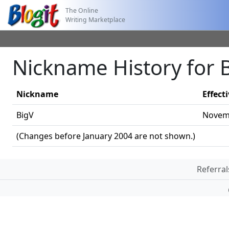
The Online
Writing Marketplace
Nickname History for 
Nickname
Effect
BigV
Novemb
(Changes before January 2004 are not shown.)
Referral