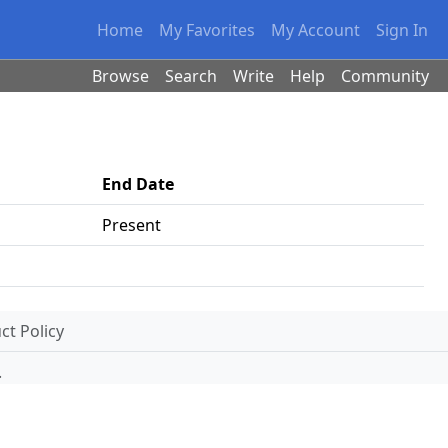
Home
My Favorites
My Account
Sign In
Browse
Search
Write
Help
Community
End Date
Present
t Policy
.