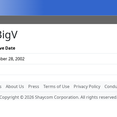
BigV
ive Date
er 28, 2002
s
About Us
Press
Terms of Use
Privacy Policy
Conduc
Copyright © 2026 Shaycom Corporation. All rights reserved